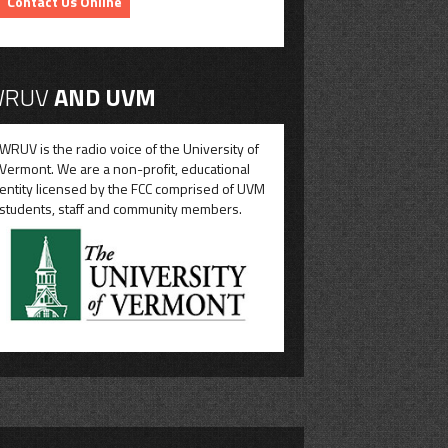
Contact Us Online
RUV
AND UVM
WRUV is the radio voice of the University of
Vermont. We are a non-profit, educational
entity licensed by the FCC comprised of UVM
students, staff and community members.