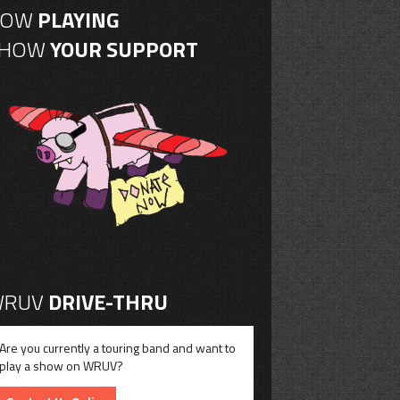
NOW
PLAYING
SHOW
YOUR SUPPORT
RUV
DRIVE-THRU
Are you currently a touring band and want to
play a show on WRUV?