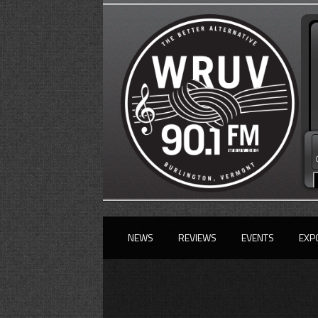
NEWS
REVIEWS
EVENTS
EXP