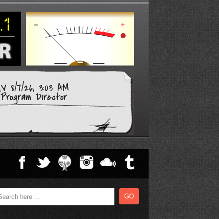
V 8/7/26, 3:03 AM
Program Director