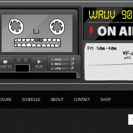
Fri 3am-4am
WRU
with
HIGH
DATA
MED
DATA
CHAT DJ
PLAY
LOW
DATA
OSURE
SCHEDULE
ABOUT
CONTACT
SHOP