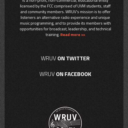
is a non-profit, non-commercial, educational entity
licensed by the FCC comprised of UVM students, staff
and community members. WRUV’s mission is to offer
listeners an alternative radio experience and unique
music programming, and to provide its members with
opportunities for broadcast, leadership, and technical
training.
Read more >>
WRUV
ON TWITTER
WRUV
ON FACEBOOK