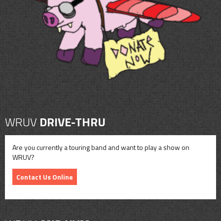
CONTACT
SHOP
WRUV
DRIVE-THRU
Are you currently a touring band and want to play a show on
WRUV?
Contact Us Online