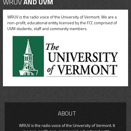
WRUV
AND UVM
WRUV is the radio voice of the University of Vermont. We are a
non-profit, educational entity licensed by the FCC comprised of
UVM students, staff and community members.
ABOUT
WRUV is the radio voice of the University of Vermont. It