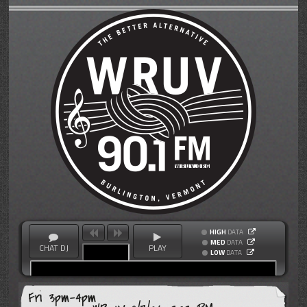
HIGH
DATA
MED
DATA
CHAT DJ
PLAY
LOW
DATA
Fri 3pm-4pm