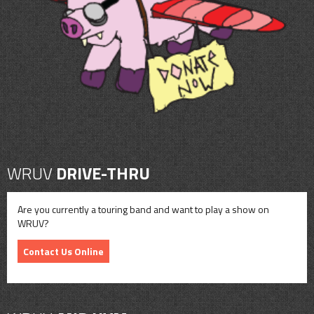
CONTACT
SHOP
WRUV
DRIVE-THRU
Are you currently a touring band and want to play a show on
WRUV?
Contact Us Online