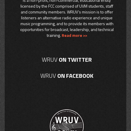
is a non-profit, non-commercial, educational entity
licensed by the FCC comprised of UVM students, staff
and community members. WRUV’s mission is to offer
listeners an alternative radio experience and unique
music programming, and to provide its members with
opportunities for broadcast, leadership, and technical
training.
Read more >>
WRUV
ON TWITTER
WRUV
ON FACEBOOK