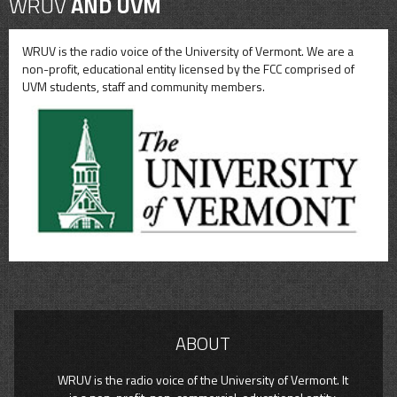
WRUV
AND UVM
WRUV is the radio voice of the University of Vermont. We are a
non-profit, educational entity licensed by the FCC comprised of
UVM students, staff and community members.
ABOUT
WRUV is the radio voice of the University of Vermont. It