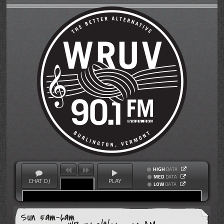
HIGH
DATA
MED
DATA
CHAT DJ
PLAY
LOW
DATA
Sun 5am-6am