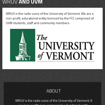
WRUV
AND UVM
WRUV is the radio voice of the University of Vermont. We are a
non-profit, educational entity licensed by the FCC comprised of
UVM students, staff and community members.
ABOUT
WRUV is the radio voice of the University of Vermont. It