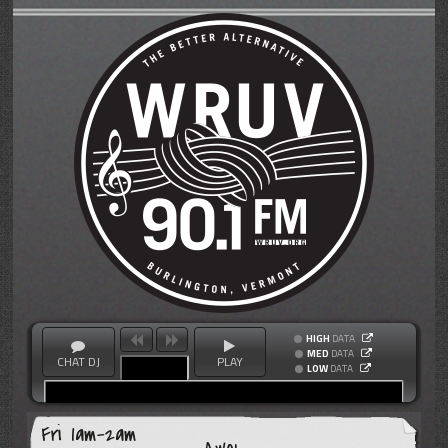
HIGH
DATA
MED
DATA
CHAT DJ
PLAY
LOW
DATA
Fri 1am-2am