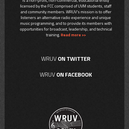
is a non-profit, non-commercial, educational entity
licensed by the FCC comprised of UVM students, staff
and community members. WRUV’s mission is to offer
listeners an alternative radio experience and unique
music programming, and to provide its members with
opportunities for broadcast, leadership, and technical
training.
Read more >>
WRUV
ON TWITTER
WRUV
ON FACEBOOK