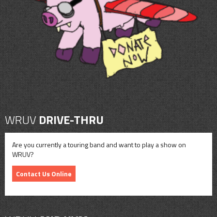
CONTACT
SHOP
WRUV
DRIVE-THRU
Are you currently a touring band and want to play a show on
WRUV?
Contact Us Online