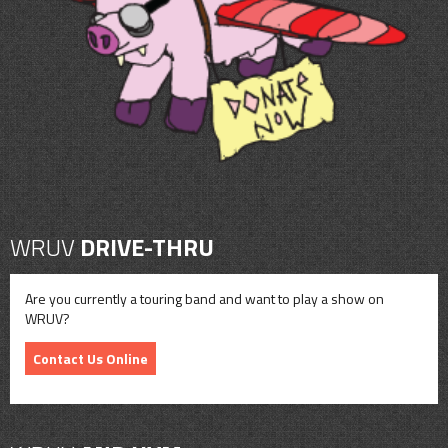
CONTACT
SHOP
WRUV
DRIVE-THRU
Are you currently a touring band and want to play a show on
WRUV?
Contact Us Online