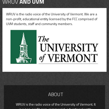
WRUV
AND UVM
WRUV is the radio voice of the University of Vermont. We are a
non-profit, educational entity licensed by the FCC comprised of
UVM students, staff and community members.
ABOUT
WRUV is the radio voice of the University of Vermont. It