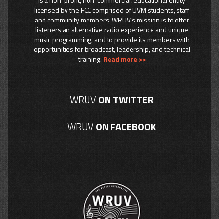
is a non-profit, non-commercial, educational entity
licensed by the FCC comprised of UVM students, staff
and community members. WRUV’s mission is to offer
listeners an alternative radio experience and unique
music programming, and to provide its members with
opportunities for broadcast, leadership, and technical
training.
Read more >>
WRUV
ON TWITTER
WRUV
ON FACEBOOK