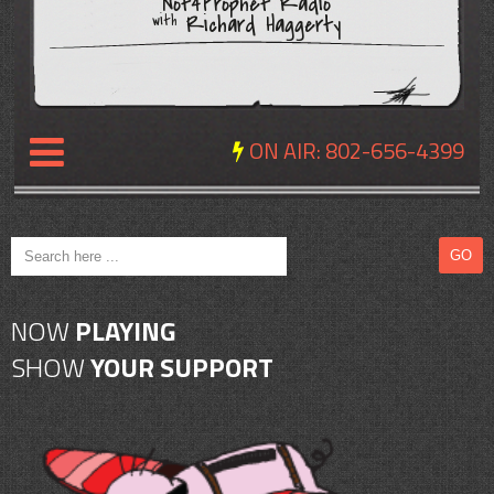
Not4Prophet Radio
Richard Haggerty
with
ON AIR:
802-656-4399
NEWS
REVIEWS
NOW
PLAYING
EVENTS
SHOW
YOUR SUPPORT
EXPOSURE
SCHEDULE
ABOUT