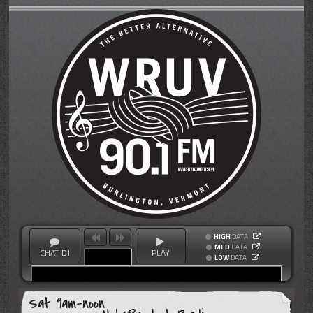
HIGH
DATA
MED
DATA
CHAT DJ
PLAY
LOW
DATA
Sat 9am-noon