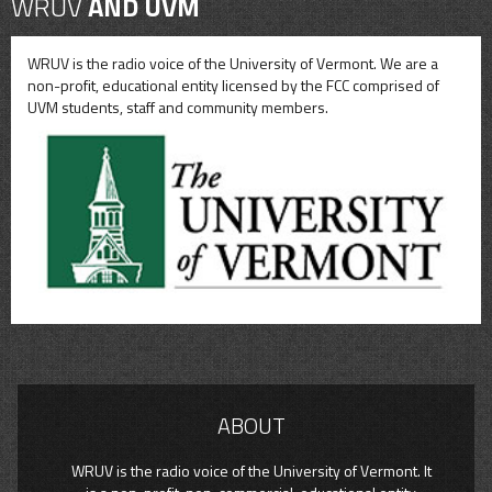
WRUV
AND UVM
WRUV is the radio voice of the University of Vermont. We are a
non-profit, educational entity licensed by the FCC comprised of
UVM students, staff and community members.
ABOUT
WRUV is the radio voice of the University of Vermont. It