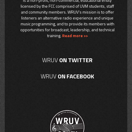
is a non-profit, non-commercial, educational entity
licensed by the FCC comprised of UVM students, staff
and community members. WRUV’s mission is to offer
listeners an alternative radio experience and unique
music programming, and to provide its members with
opportunities for broadcast, leadership, and technical
training.
Read more >>
WRUV
ON TWITTER
WRUV
ON FACEBOOK