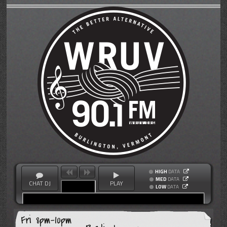
HIGH
DATA
MED
DATA
CHAT DJ
PLAY
LOW
DATA
Fri 8pm-10pm