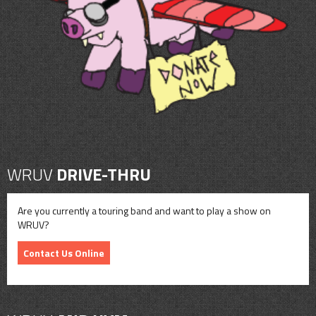
CONTACT
SHOP
WRUV
DRIVE-THRU
Are you currently a touring band and want to play a show on
WRUV?
Contact Us Online