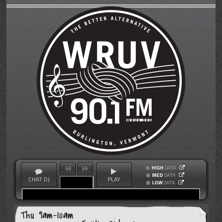
HIGH
DATA
MED
DATA
CHAT DJ
PLAY
LOW
DATA
Thu 9am-10am