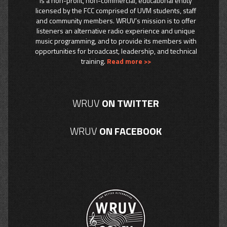
is a non-profit, non-commercial, educational entity
licensed by the FCC comprised of UVM students, staff
and community members. WRUV’s mission is to offer
listeners an alternative radio experience and unique
music programming, and to provide its members with
opportunities for broadcast, leadership, and technical
training.
Read more >>
WRUV
ON TWITTER
WRUV
ON FACEBOOK