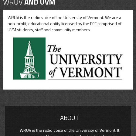
WRUV
AND UVM
WRUV is the radio voice of the University of Vermont. We are a
non-profit, educational entity licensed by the FCC comprised of
UVM students, staff and community members.
ABOUT
WRUV is the radio voice of the University of Vermont. It