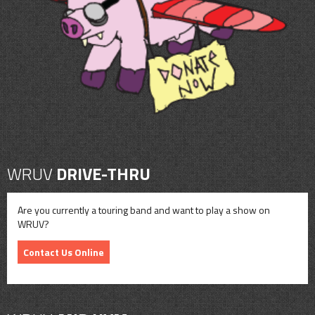
CONTACT
SHOP
WRUV
DRIVE-THRU
Are you currently a touring band and want to play a show on
WRUV?
Contact Us Online