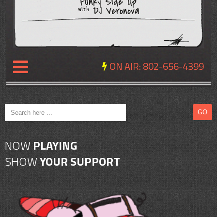
Funky Side Up
DJ Veronova
with
ON AIR:
802-656-4399
NEWS
REVIEWS
NOW
PLAYING
EVENTS
SHOW
YOUR SUPPORT
EXPOSURE
SCHEDULE
ABOUT