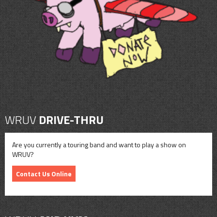
CONTACT
SHOP
WRUV
DRIVE-THRU
Are you currently a touring band and want to play a show on
WRUV?
Contact Us Online