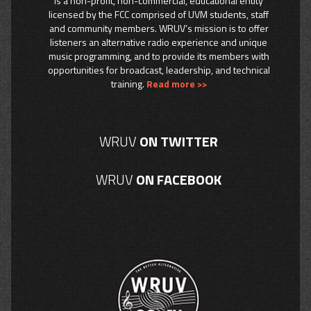
is a non-profit, non-commercial, educational entity
licensed by the FCC comprised of UVM students, staff
and community members. WRUV’s mission is to offer
listeners an alternative radio experience and unique
music programming, and to provide its members with
opportunities for broadcast, leadership, and technical
training.
Read more >>
WRUV
ON TWITTER
WRUV
ON FACEBOOK