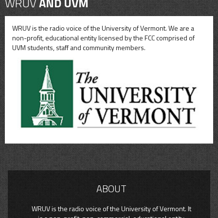
WRUV
AND UVM
WRUV is the radio voice of the University of Vermont. We are a
non-profit, educational entity licensed by the FCC comprised of
UVM students, staff and community members.
ABOUT
WRUV is the radio voice of the University of Vermont. It