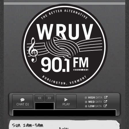
HIGH
DATA
MED
DATA
CHAT DJ
PLAY
LOW
DATA
Sun 2am-3am