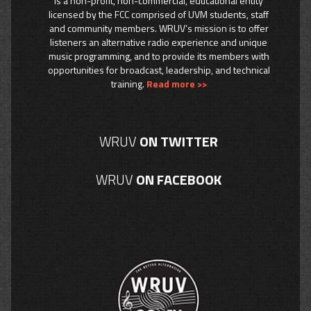
is a non-profit, non-commercial, educational entity
licensed by the FCC comprised of UVM students, staff
and community members. WRUV’s mission is to offer
listeners an alternative radio experience and unique
music programming, and to provide its members with
opportunities for broadcast, leadership, and technical
training.
Read more >>
WRUV
ON TWITTER
WRUV
ON FACEBOOK