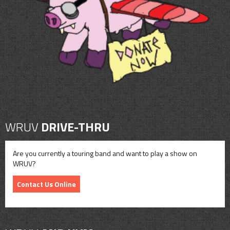
CONTACT
SHOP
WRUV
DRIVE-THRU
Are you currently a touring band and want to play a show on
WRUV?
Contact Us Online