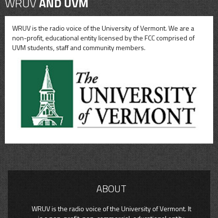
WRUV
AND UVM
WRUV is the radio voice of the University of Vermont. We are a
non-profit, educational entity licensed by the FCC comprised of
UVM students, staff and community members.
ABOUT
WRUV is the radio voice of the University of Vermont. It