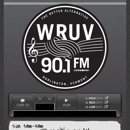
HIGH
DATA
MED
DATA
CHAT DJ
PLAY
LOW
DATA
Sun 3am-4am