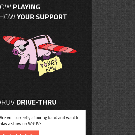
NOW
PLAYING
SHOW
YOUR SUPPORT
RUV
DRIVE-THRU
Are you currently a touring band and want to
play a show on WRUV?