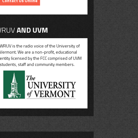
Contact Us Online
RUV
AND UVM
WRUV is the radio voice of the University of
Vermont. We are a non-profit, educational
entity licensed by the FCC comprised of UVM
students, staff and community members.