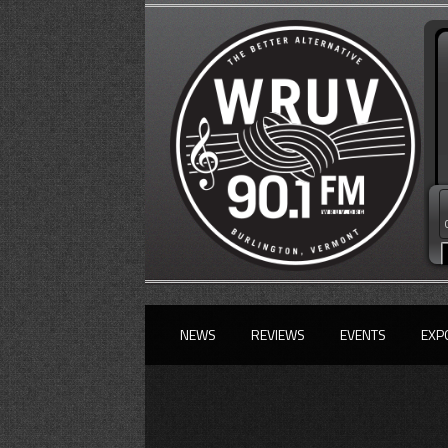
NEWS
REVIEWS
EVENTS
EXP