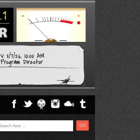
 8/7/26, 10:00 AM
Program Director