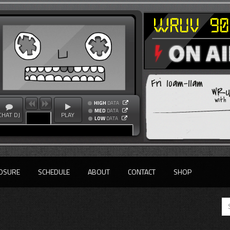
Fri 10am-11am
WRUV
with
HIGH
DATA
MED
DATA
CHAT DJ
PLAY
LOW
DATA
OSURE
SCHEDULE
ABOUT
CONTACT
SHOP