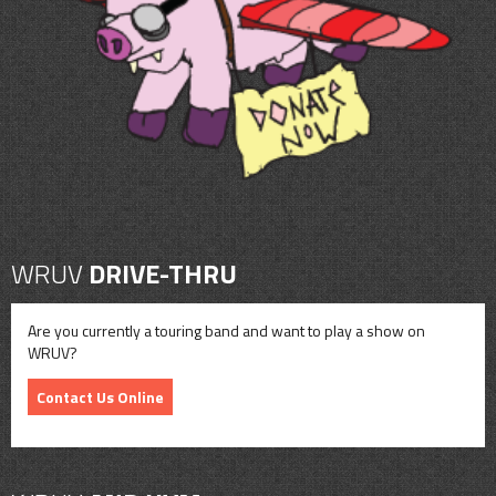
CONTACT
SHOP
WRUV
DRIVE-THRU
Are you currently a touring band and want to play a show on
WRUV?
Contact Us Online