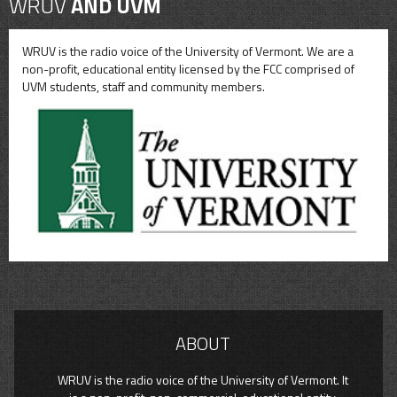
WRUV
AND UVM
WRUV is the radio voice of the University of Vermont. We are a
non-profit, educational entity licensed by the FCC comprised of
UVM students, staff and community members.
ABOUT
WRUV is the radio voice of the University of Vermont. It