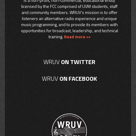
is a non-profit, non-commercial, educational entity
licensed by the FCC comprised of UVM students, staff
and community members. WRUV’s mission is to offer
listeners an alternative radio experience and unique
music programming, and to provide its members with
opportunities for broadcast, leadership, and technical
training.
Read more >>
WRUV
ON TWITTER
WRUV
ON FACEBOOK