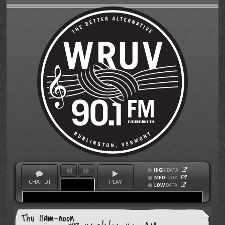
HIGH
DATA
MED
DATA
CHAT DJ
PLAY
LOW
DATA
Thu 11am-noon