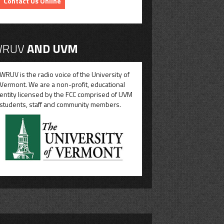
Contact Us Online
RUV
AND UVM
WRUV is the radio voice of the University of
Vermont. We are a non-profit, educational
entity licensed by the FCC comprised of UVM
students, staff and community members.