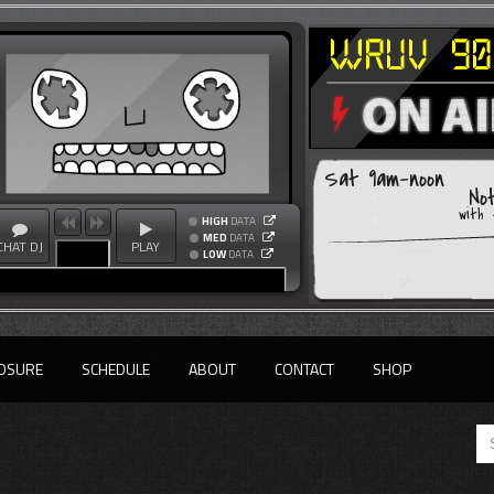
Sat 9am-noon
No
with
HIGH
DATA
MED
DATA
CHAT DJ
PLAY
LOW
DATA
OSURE
SCHEDULE
ABOUT
CONTACT
SHOP