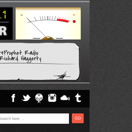
t4Prophet Radio
Richard Haggerty