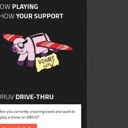
NOW
PLAYING
SHOW
YOUR SUPPORT
RUV
DRIVE-THRU
Are you currently a touring band and want to
play a show on WRUV?