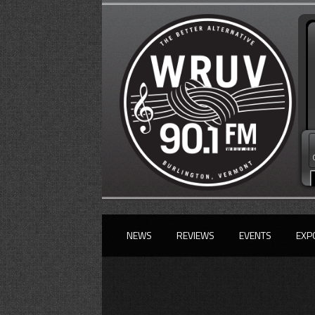
NEWS
REVIEWS
EVENTS
EXP