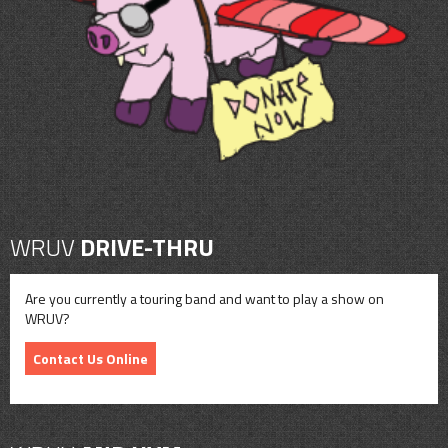
CONTACT
SHOP
WRUV
DRIVE-THRU
Are you currently a touring band and want to play a show on
WRUV?
Contact Us Online