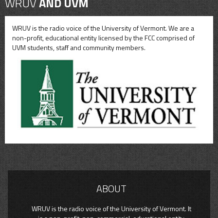
WRUV
AND UVM
WRUV is the radio voice of the University of Vermont. We are a
non-profit, educational entity licensed by the FCC comprised of
UVM students, staff and community members.
ABOUT
WRUV is the radio voice of the University of Vermont. It