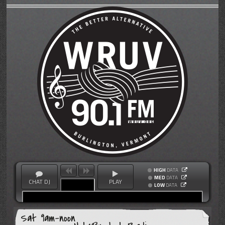
HIGH
DATA
MED
DATA
CHAT DJ
PLAY
LOW
DATA
Sat 9am-noon