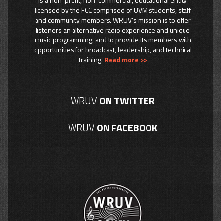
is a non-profit, non-commercial, educational entity
licensed by the FCC comprised of UVM students, staff
and community members. WRUV’s mission is to offer
listeners an alternative radio experience and unique
music programming, and to provide its members with
opportunities for broadcast, leadership, and technical
training.
Read more >>
WRUV
ON TWITTER
WRUV
ON FACEBOOK