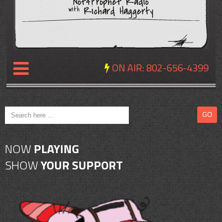
Not4Prophet Radio
Richard Haggerty
with
ON AIR:
802-656-4399
NEWS
REVIEWS
NOW
PLAYING
EVENTS
SHOW
YOUR SUPPORT
EXPOSURE
SCHEDULE
ABOUT