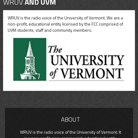
WRUV
AND UVM
WRUV is the radio voice of the University of Vermont. We are a
non-profit, educational entity licensed by the FCC comprised of
UVM students, staff and community members.
ABOUT
WRUV is the radio voice of the University of Vermont. It