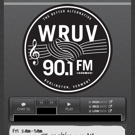
HIGH
DATA
MED
DATA
CHAT DJ
PLAY
LOW
DATA
Fri 2am-3am