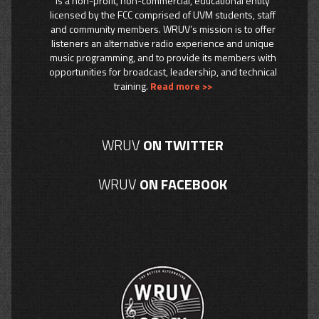
is a non-profit, non-commercial, educational entity
licensed by the FCC comprised of UVM students, staff
and community members. WRUV’s mission is to offer
listeners an alternative radio experience and unique
music programming, and to provide its members with
opportunities for broadcast, leadership, and technical
training.
Read more >>
WRUV
ON TWITTER
WRUV
ON FACEBOOK