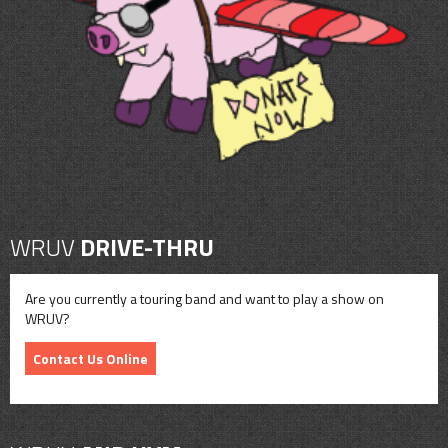
CONTACT
SHOP
WRUV
DRIVE-THRU
Are you currently a touring band and want to play a show on
WRUV?
Contact Us Online