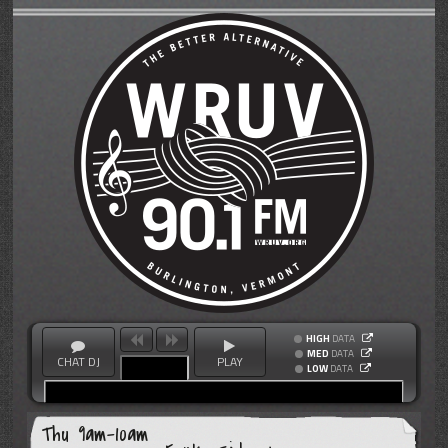
HIGH
DATA
MED
DATA
CHAT DJ
PLAY
LOW
DATA
Thu 9am-10am