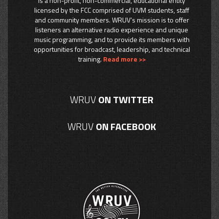
is a non-profit, non-commercial, educational entity
licensed by the FCC comprised of UVM students, staff
and community members. WRUV’s mission is to offer
listeners an alternative radio experience and unique
music programming, and to provide its members with
opportunities for broadcast, leadership, and technical
training.
Read more >>
WRUV
ON TWITTER
WRUV
ON FACEBOOK