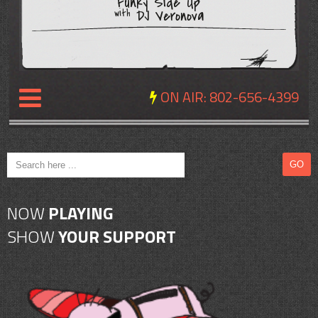
Funky Side Up
DJ Veronova
with
ON AIR:
802-656-4399
NEWS
REVIEWS
NOW
PLAYING
EVENTS
SHOW
YOUR SUPPORT
EXPOSURE
SCHEDULE
ABOUT