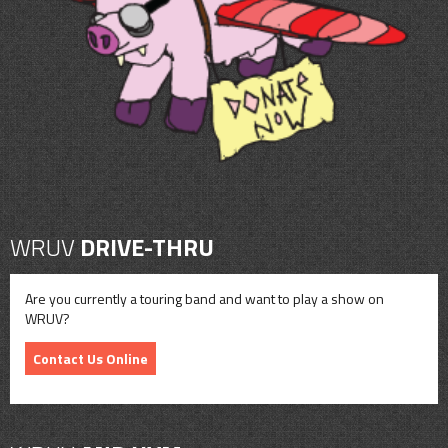
CONTACT
SHOP
WRUV
DRIVE-THRU
Are you currently a touring band and want to play a show on
WRUV?
Contact Us Online