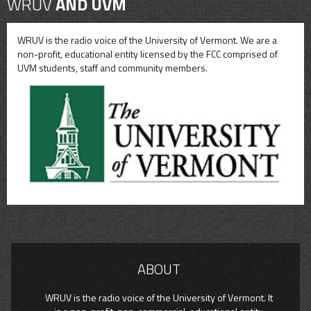
WRUV
AND UVM
WRUV is the radio voice of the University of Vermont. We are a
non-profit, educational entity licensed by the FCC comprised of
UVM students, staff and community members.
ABOUT
WRUV is the radio voice of the University of Vermont. It