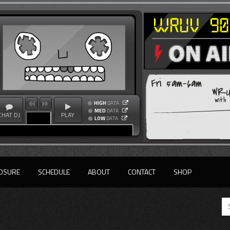
Fri 5am-6am
WRU
with
HIGH
DATA
MED
DATA
CHAT DJ
PLAY
LOW
DATA
OSURE
SCHEDULE
ABOUT
CONTACT
SHOP