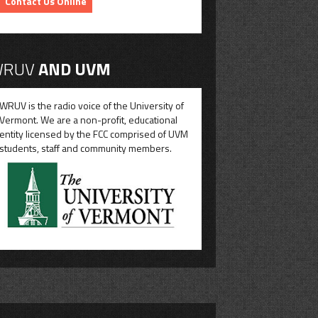
Contact Us Online
RUV
AND UVM
WRUV is the radio voice of the University of
Vermont. We are a non-profit, educational
entity licensed by the FCC comprised of UVM
students, staff and community members.