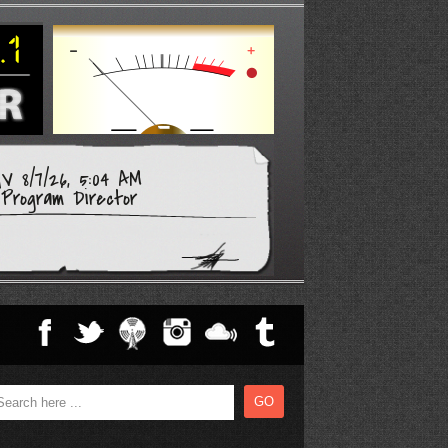
V 8/7/26, 5:04 AM
Program Director