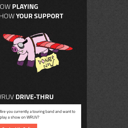
NOW
PLAYING
SHOW
YOUR SUPPORT
RUV
DRIVE-THRU
Are you currently a touring band and want to
play a show on WRUV?