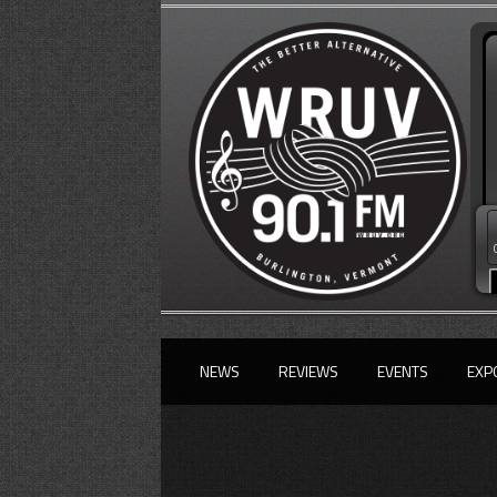
NEWS
REVIEWS
EVENTS
EXP