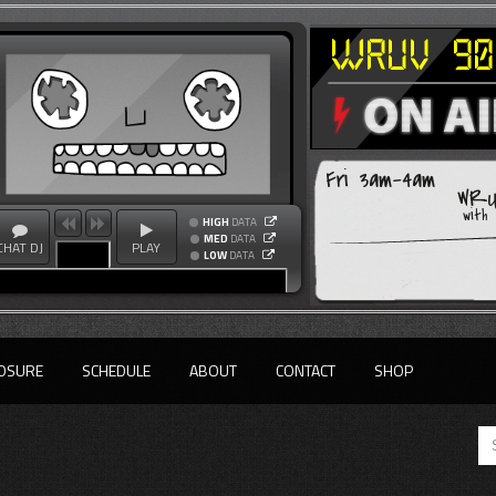
Fri 3am-4am
WRU
with
HIGH
DATA
MED
DATA
CHAT DJ
PLAY
LOW
DATA
OSURE
SCHEDULE
ABOUT
CONTACT
SHOP