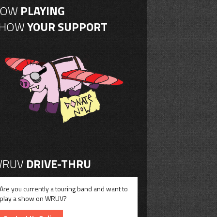
NOW
PLAYING
SHOW
YOUR SUPPORT
RUV
DRIVE-THRU
Are you currently a touring band and want to
play a show on WRUV?