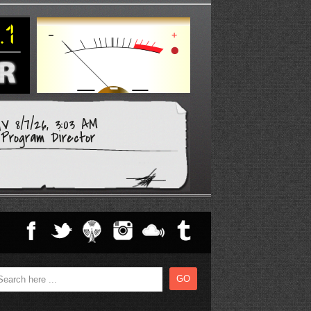
V 8/7/26, 3:03 AM
Program Director