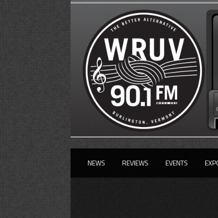
NEWS
REVIEWS
EVENTS
EXP