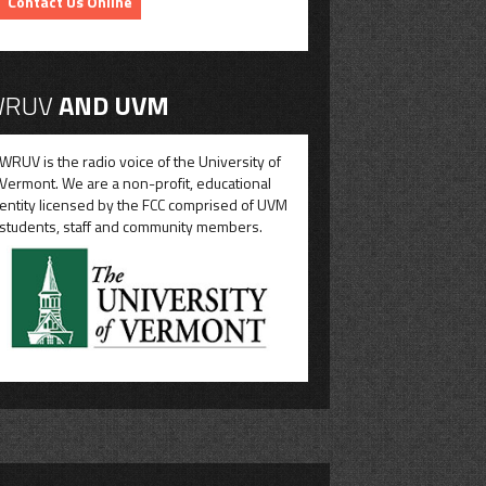
Contact Us Online
RUV
AND UVM
WRUV is the radio voice of the University of
Vermont. We are a non-profit, educational
entity licensed by the FCC comprised of UVM
students, staff and community members.