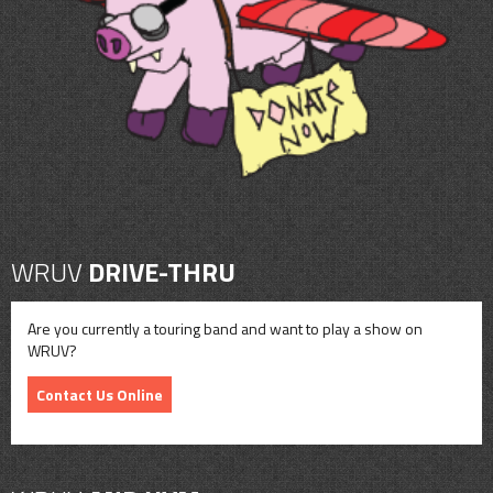
CONTACT
SHOP
WRUV
DRIVE-THRU
Are you currently a touring band and want to play a show on
WRUV?
Contact Us Online