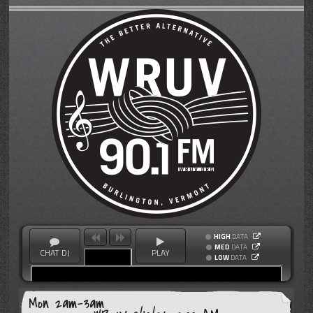
HIGH
DATA
MED
DATA
CHAT DJ
PLAY
LOW
DATA
Mon 2am-3am