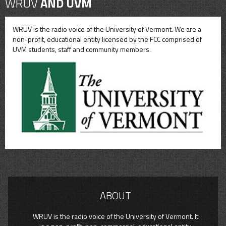
WRUV
AND UVM
WRUV is the radio voice of the University of Vermont. We are a
non-profit, educational entity licensed by the FCC comprised of
UVM students, staff and community members.
ABOUT
WRUV is the radio voice of the University of Vermont. It