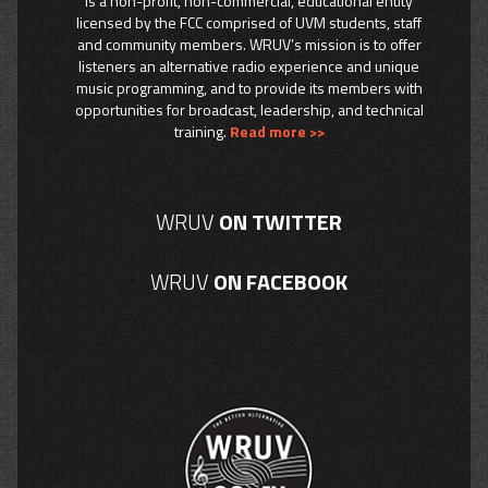
is a non-profit, non-commercial, educational entity
licensed by the FCC comprised of UVM students, staff
and community members. WRUV’s mission is to offer
listeners an alternative radio experience and unique
music programming, and to provide its members with
opportunities for broadcast, leadership, and technical
training.
Read more >>
WRUV
ON TWITTER
WRUV
ON FACEBOOK