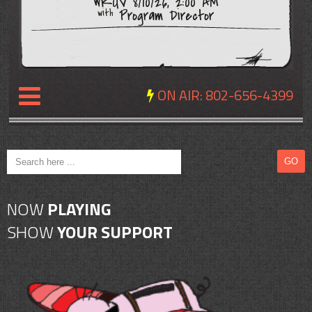
WRUV 8/10/26, 2:00 AM
Program Director
with
ON AIR:
802-656-4399
NEWS
REVIEWS
NOW
PLAYING
EVENTS
SHOW
YOUR SUPPORT
EXPOSURE
SCHEDULE
ABOUT