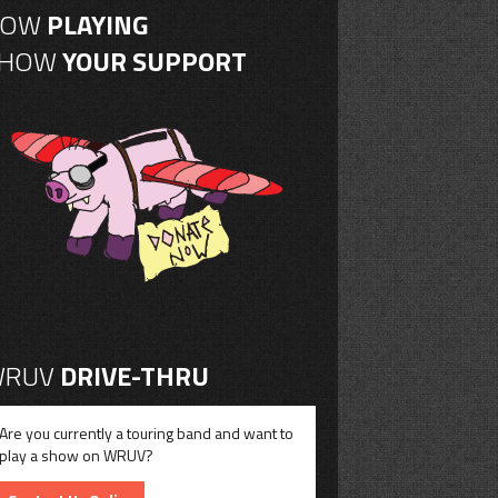
NOW
PLAYING
SHOW
YOUR SUPPORT
RUV
DRIVE-THRU
Are you currently a touring band and want to
play a show on WRUV?