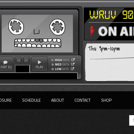
Thu 9pm-10pm
HIGH
DATA
MED
DATA
CHAT DJ
PLAY
LOW
DATA
OSURE
SCHEDULE
ABOUT
CONTACT
SHOP