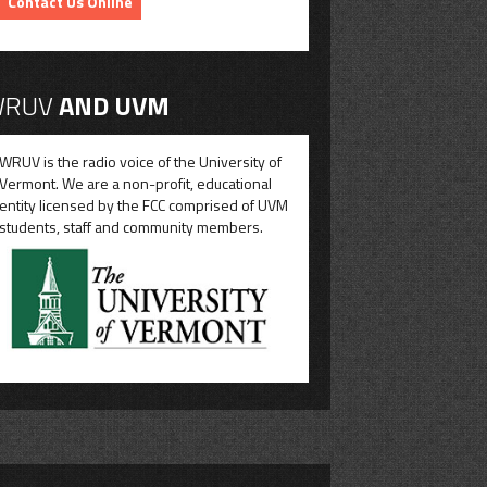
Contact Us Online
RUV
AND UVM
WRUV is the radio voice of the University of
Vermont. We are a non-profit, educational
entity licensed by the FCC comprised of UVM
students, staff and community members.