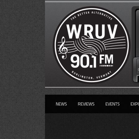
NEWS
REVIEWS
EVENTS
EXP