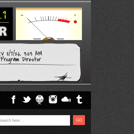
V 8/7/26, 3:03 AM
Program Director