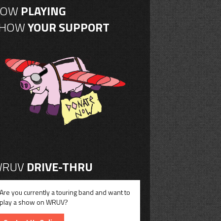
NOW
PLAYING
SHOW
YOUR SUPPORT
RUV
DRIVE-THRU
Are you currently a touring band and want to
play a show on WRUV?