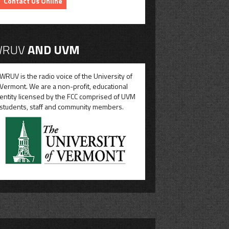
Contact Us Online
RUV
AND UVM
WRUV is the radio voice of the University of
Vermont. We are a non-profit, educational
entity licensed by the FCC comprised of UVM
students, staff and community members.