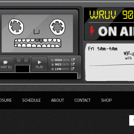
Fri 3am-4am
WRU
with
HIGH
DATA
MED
DATA
CHAT DJ
PLAY
LOW
DATA
OSURE
SCHEDULE
ABOUT
CONTACT
SHOP