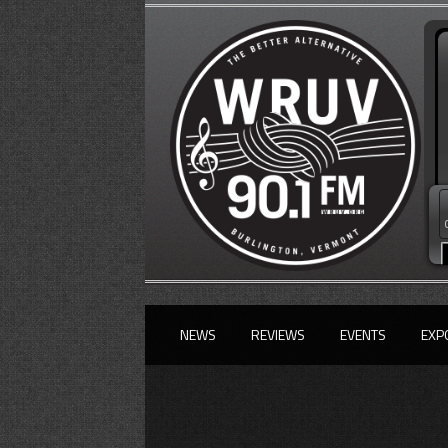
NEWS
REVIEWS
EVENTS
EXP