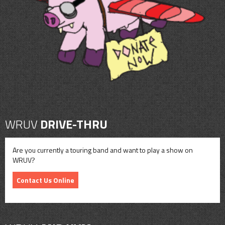
CONTACT
SHOP
WRUV
DRIVE-THRU
Are you currently a touring band and want to play a show on
WRUV?
Contact Us Online