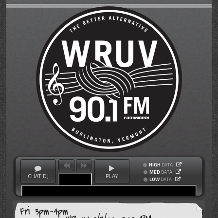
HIGH
DATA
MED
DATA
CHAT DJ
PLAY
LOW
DATA
Fri 3pm-4pm