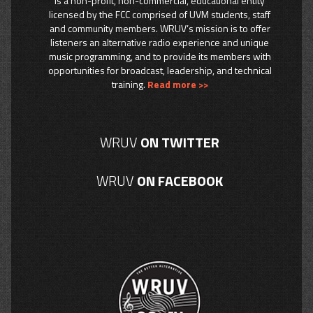
is a non-profit, non-commercial, educational entity
licensed by the FCC comprised of UVM students, staff
and community members. WRUV’s mission is to offer
listeners an alternative radio experience and unique
music programming, and to provide its members with
opportunities for broadcast, leadership, and technical
training.
Read more >>
WRUV
ON TWITTER
WRUV
ON FACEBOOK