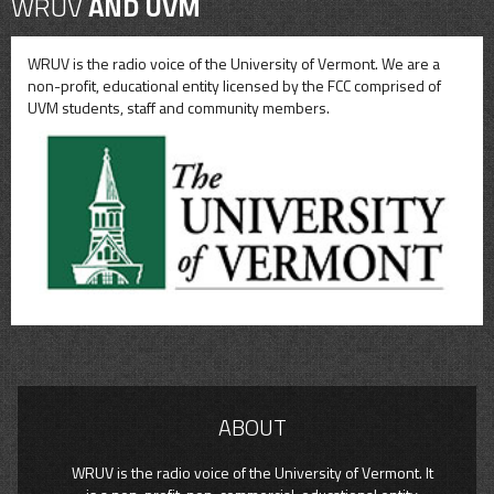
WRUV
AND UVM
WRUV is the radio voice of the University of Vermont. We are a
non-profit, educational entity licensed by the FCC comprised of
UVM students, staff and community members.
ABOUT
WRUV is the radio voice of the University of Vermont. It