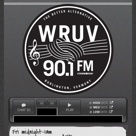
HIGH
DATA
MED
DATA
CHAT DJ
PLAY
LOW
DATA
Fri midnight-1am