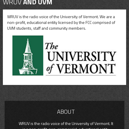
WRUV
AND UVM
WRUV is the radio voice of the University of Vermont. We are a
non-profit, educational entity licensed by the FCC comprised of
UVM students, staff and community members.
ABOUT
WRUV is the radio voice of the University of Vermont. It