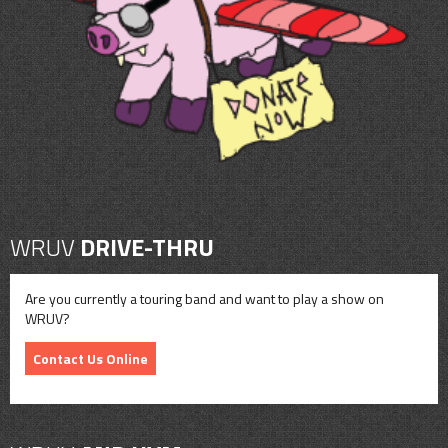
CONTACT
SHOP
WRUV
DRIVE-THRU
Are you currently a touring band and want to play a show on
WRUV?
Contact Us Online