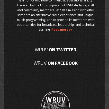
is a non-profit, non-commercial, educational entity
licensed by the FCC comprised of UVM students, staff
and community members. WRUV’s mission is to offer
listeners an alternative radio experience and unique
music programming, and to provide its members with
opportunities for broadcast, leadership, and technical
training.
Read more >>
WRUV
ON TWITTER
WRUV
ON FACEBOOK