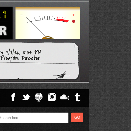
 8/7/26, 5:04 PM
Program Director