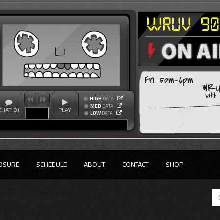
Fri 5pm-6pm
WRUV
with
HIGH
DATA
MED
DATA
CHAT DJ
PLAY
LOW
DATA
OSURE
SCHEDULE
ABOUT
CONTACT
SHOP