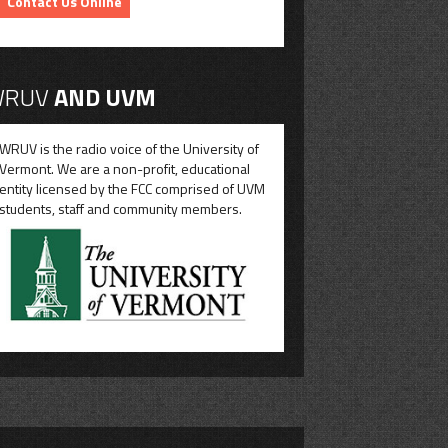
Contact Us Online
RUV
AND UVM
WRUV is the radio voice of the University of
Vermont. We are a non-profit, educational
entity licensed by the FCC comprised of UVM
students, staff and community members.