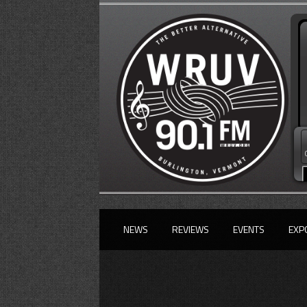
NEWS
REVIEWS
EVENTS
EXP