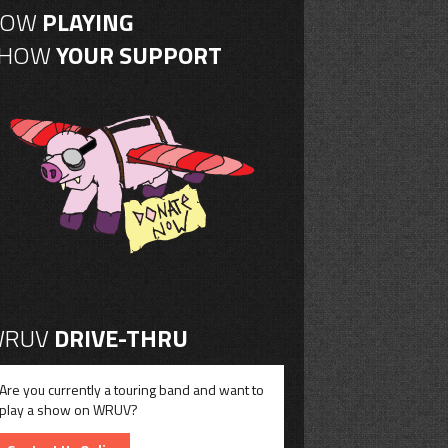
NOW
PLAYING
SHOW
YOUR SUPPORT
RUV
DRIVE-THRU
Are you currently a touring band and want to
play a show on WRUV?