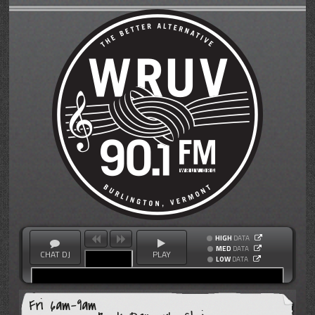
HIGH
DATA
MED
DATA
CHAT DJ
PLAY
LOW
DATA
Fri 6am-9am