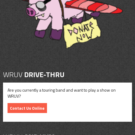
CONTACT
SHOP
WRUV
DRIVE-THRU
Are you currently a touring band and want to play a show on
WRUV?
Contact Us Online