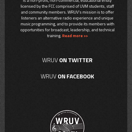
is a non-profit, non-commercial, educational entity
licensed by the FCC comprised of UVM students, staff
and community members. WRUV’s mission is to offer
listeners an alternative radio experience and unique
music programming, and to provide its members with
opportunities for broadcast, leadership, and technical
training.
Read more >>
WRUV
ON TWITTER
WRUV
ON FACEBOOK