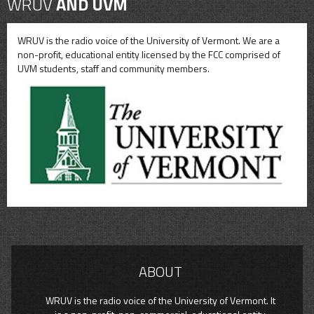
WRUV
AND UVM
WRUV is the radio voice of the University of Vermont. We are a
non-profit, educational entity licensed by the FCC comprised of
UVM students, staff and community members.
ABOUT
WRUV is the radio voice of the University of Vermont. It