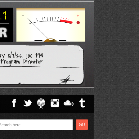
V 8/7/26, 1:00 PM
Program Director