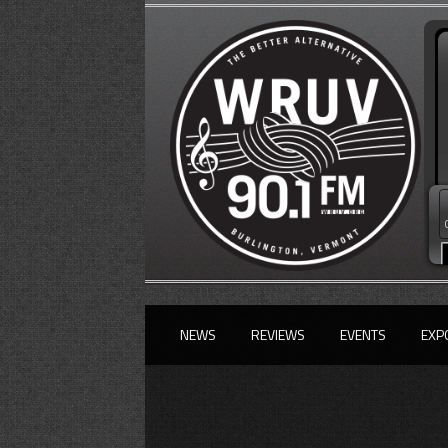
NEWS
REVIEWS
EVENTS
EXP