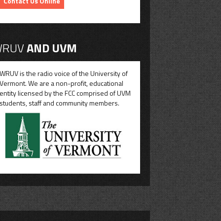
Contact Us Online
RUV
AND UVM
WRUV is the radio voice of the University of
Vermont. We are a non-profit, educational
entity licensed by the FCC comprised of UVM
students, staff and community members.