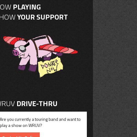
NOW
PLAYING
SHOW
YOUR SUPPORT
RUV
DRIVE-THRU
Are you currently a touring band and want to
play a show on WRUV?