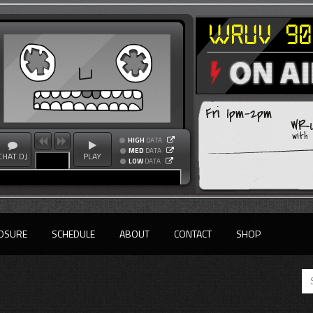
Fri 1pm-2pm
WRU
with
HIGH
DATA
MED
DATA
CHAT DJ
PLAY
LOW
DATA
OSURE
SCHEDULE
ABOUT
CONTACT
SHOP