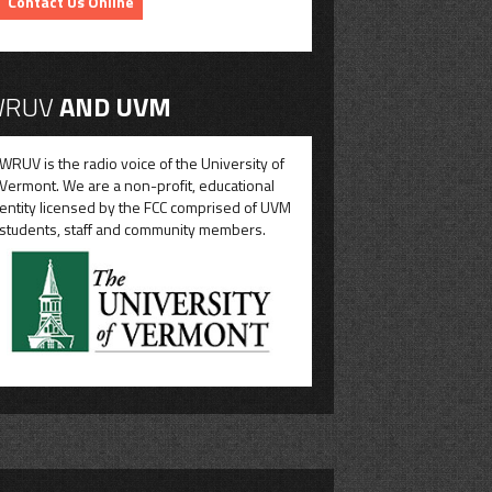
Contact Us Online
RUV
AND UVM
WRUV is the radio voice of the University of
Vermont. We are a non-profit, educational
entity licensed by the FCC comprised of UVM
students, staff and community members.