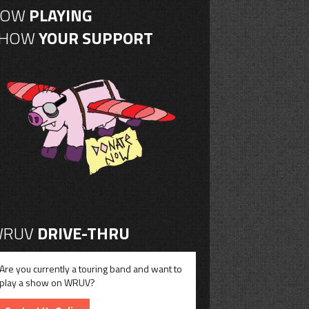
NOW
PLAYING
SHOW
YOUR SUPPORT
RUV
DRIVE-THRU
Are you currently a touring band and want to
play a show on WRUV?