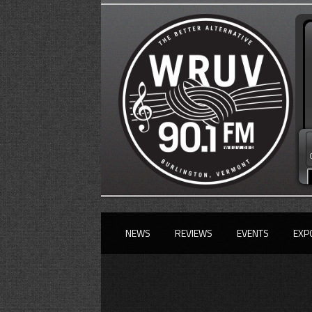
NEWS
REVIEWS
EVENTS
EXP