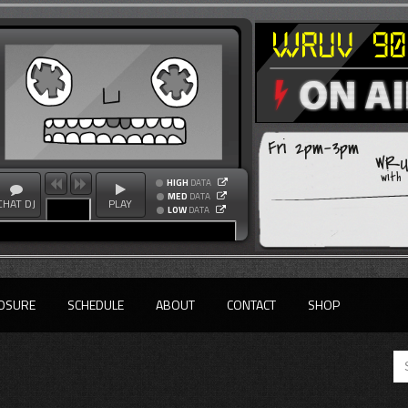
Fri 2pm-3pm
WRUV
with
HIGH
DATA
MED
DATA
CHAT DJ
PLAY
LOW
DATA
OSURE
SCHEDULE
ABOUT
CONTACT
SHOP