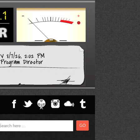
 8/7/26, 2:02 PM
Program Director