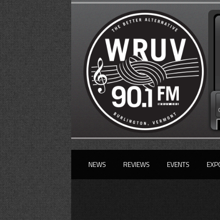
NEWS
REVIEWS
EVENTS
EXP