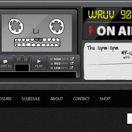
Thu 10pm-11pm
WRUV
with
HIGH
DATA
MED
DATA
CHAT DJ
PLAY
LOW
DATA
OSURE
SCHEDULE
ABOUT
CONTACT
SHOP