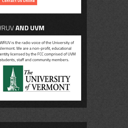
Contact Us Online
RUV
AND UVM
WRUV is the radio voice of the University of
Vermont. We are a non-profit, educational
entity licensed by the FCC comprised of UVM
students, staff and community members.