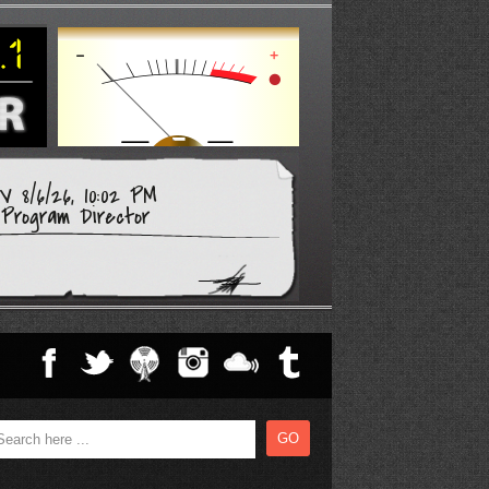
 8/6/26, 10:02 PM
Program Director