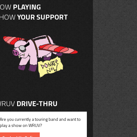
NOW
PLAYING
SHOW
YOUR SUPPORT
RUV
DRIVE-THRU
Are you currently a touring band and want to
play a show on WRUV?