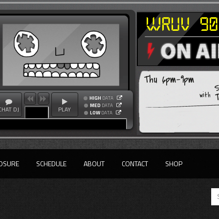
Thu 6pm-9pm
T
with
HIGH
DATA
MED
DATA
CHAT DJ
PLAY
LOW
DATA
OSURE
SCHEDULE
ABOUT
CONTACT
SHOP