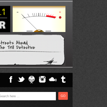
Streets Ahead
he Trill Detective