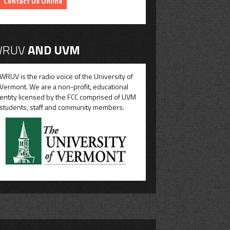
Contact Us Online
RUV
AND UVM
WRUV is the radio voice of the University of
Vermont. We are a non-profit, educational
entity licensed by the FCC comprised of UVM
students, staff and community members.