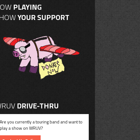
NOW
PLAYING
SHOW
YOUR SUPPORT
RUV
DRIVE-THRU
Are you currently a touring band and want to
play a show on WRUV?