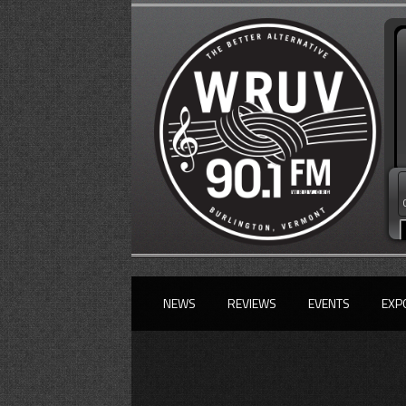
NEWS
REVIEWS
EVENTS
EXP