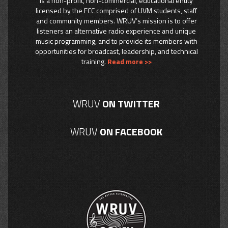
is a non-profit, non-commercial, educational entity
licensed by the FCC comprised of UVM students, staff
and community members. WRUV’s mission is to offer
listeners an alternative radio experience and unique
music programming, and to provide its members with
opportunities for broadcast, leadership, and technical
training.
Read more >>
WRUV
ON TWITTER
WRUV
ON FACEBOOK