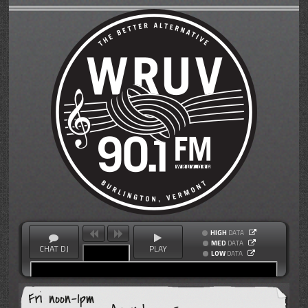
HIGH
DATA
MED
DATA
CHAT DJ
PLAY
LOW
DATA
Fri noon-1pm