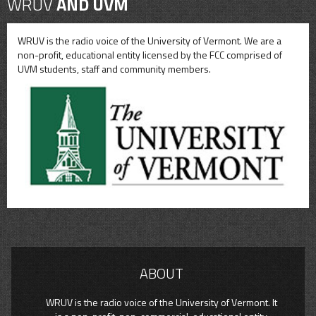
WRUV
AND UVM
WRUV is the radio voice of the University of Vermont. We are a
non-profit, educational entity licensed by the FCC comprised of
UVM students, staff and community members.
ABOUT
WRUV is the radio voice of the University of Vermont. It