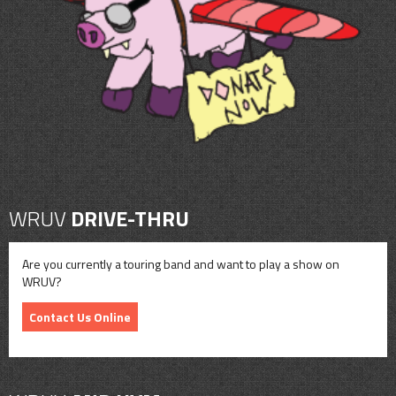
CONTACT
SHOP
WRUV
DRIVE-THRU
Are you currently a touring band and want to play a show on
WRUV?
Contact Us Online