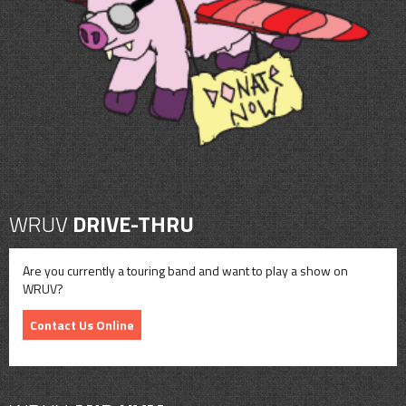
CONTACT
SHOP
WRUV
DRIVE-THRU
Are you currently a touring band and want to play a show on
WRUV?
Contact Us Online