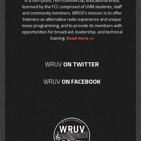
is a non-profit, non-commercial, educational entity
licensed by the FCC comprised of UVM students, staff
and community members. WRUV’s mission is to offer
listeners an alternative radio experience and unique
music programming, and to provide its members with
opportunities for broadcast, leadership, and technical
training.
Read more >>
WRUV
ON TWITTER
WRUV
ON FACEBOOK