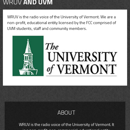
WRUV
AND UVM
WRUV is the radio voice of the University of Vermont. We are a
non-profit, educational entity licensed by the FCC comprised of
UVM students, staff and community members.
ABOUT
WRUV is the radio voice of the University of Vermont. It