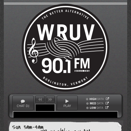
HIGH
DATA
MED
DATA
CHAT DJ
PLAY
LOW
DATA
Sun 3am-4am