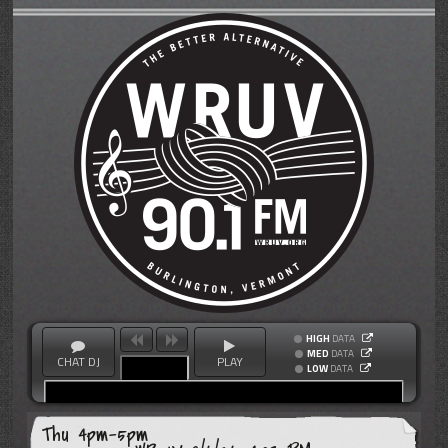
HIGH
DATA
MED
DATA
CHAT DJ
PLAY
LOW
DATA
Thu 4pm-5pm