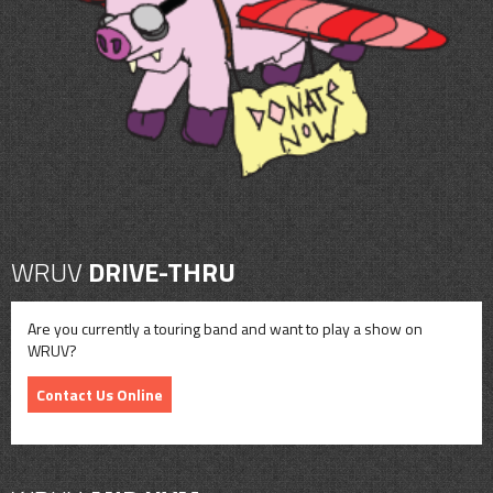
CONTACT
SHOP
WRUV
DRIVE-THRU
Are you currently a touring band and want to play a show on
WRUV?
Contact Us Online