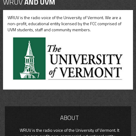
WRUV
AND UVM
WRUV is the radio voice of the University of Vermont. We are a
non-profit, educational entity licensed by the FCC comprised of
UVM students, staff and community members.
ABOUT
WRUV is the radio voice of the University of Vermont. It