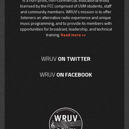
is a non-profit, non-commercial, educational entity
licensed by the FCC comprised of UVM students, staff
and community members. WRUV’s mission is to offer
listeners an alternative radio experience and unique
music programming, and to provide its members with
opportunities for broadcast, leadership, and technical
training.
Read more >>
WRUV
ON TWITTER
WRUV
ON FACEBOOK