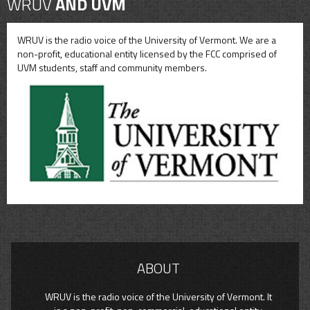
WRUV
AND UVM
WRUV is the radio voice of the University of Vermont. We are a
non-profit, educational entity licensed by the FCC comprised of
UVM students, staff and community members.
ABOUT
WRUV is the radio voice of the University of Vermont. It