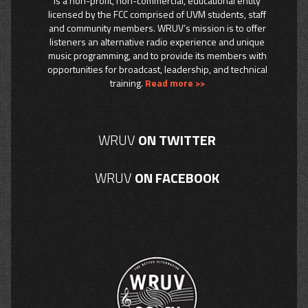
is a non-profit, non-commercial, educational entity
licensed by the FCC comprised of UVM students, staff
and community members. WRUV’s mission is to offer
listeners an alternative radio experience and unique
music programming, and to provide its members with
opportunities for broadcast, leadership, and technical
training.
Read more >>
WRUV
ON TWITTER
WRUV
ON FACEBOOK