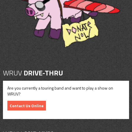
CONTACT
SHOP
WRUV
DRIVE-THRU
Are you currently a touring band and want to play a show on
WRUV?
Contact Us Online