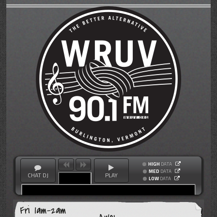
HIGH
DATA
MED
DATA
CHAT DJ
PLAY
LOW
DATA
Fri 1am-2am