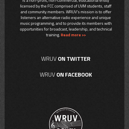
is a non-profit, non-commercial, educational entity
licensed by the FCC comprised of UVM students, staff
and community members. WRUV’s mission is to offer
listeners an alternative radio experience and unique
music programming, and to provide its members with
opportunities for broadcast, leadership, and technical
training.
Read more >>
WRUV
ON TWITTER
WRUV
ON FACEBOOK