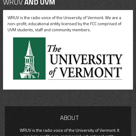
WRUV
AND UVM
WRUV is the radio voice of the University of Vermont. We are a
non-profit, educational entity licensed by the FCC comprised of
UVM students, staff and community members.
ABOUT
WRUV is the radio voice of the University of Vermont. It