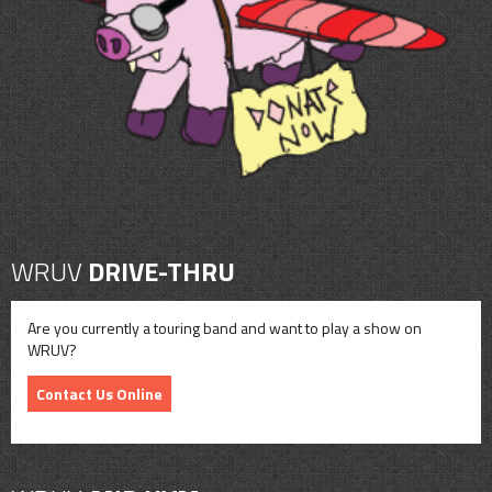
CONTACT
SHOP
WRUV
DRIVE-THRU
Are you currently a touring band and want to play a show on
WRUV?
Contact Us Online