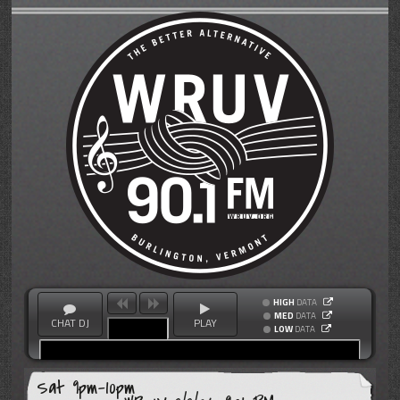
HIGH
DATA
MED
DATA
CHAT DJ
PLAY
LOW
DATA
Sat 9pm-10pm