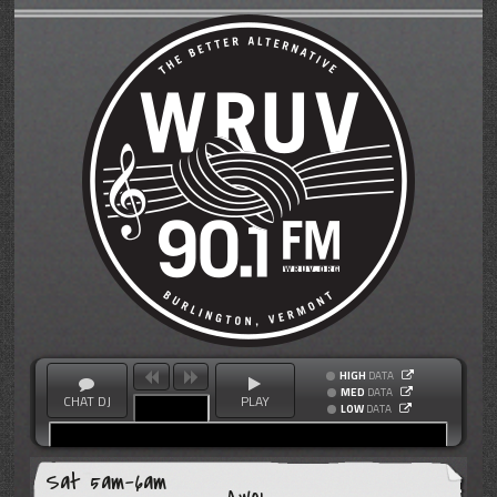
HIGH
DATA
MED
DATA
CHAT DJ
PLAY
LOW
DATA
Sat 5am-6am