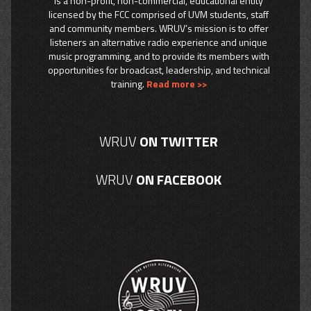
is a non-profit, non-commercial, educational entity
licensed by the FCC comprised of UVM students, staff
and community members. WRUV’s mission is to offer
listeners an alternative radio experience and unique
music programming, and to provide its members with
opportunities for broadcast, leadership, and technical
training.
Read more >>
WRUV
ON TWITTER
WRUV
ON FACEBOOK