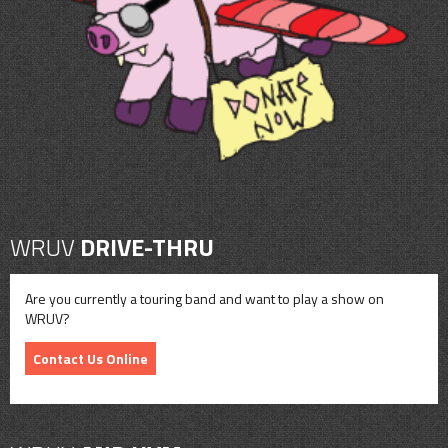
CONTACT
SHOP
WRUV
DRIVE-THRU
Are you currently a touring band and want to play a show on
WRUV?
Contact Us Online