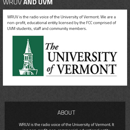
WRUV
AND UVM
WRUV is the radio voice of the University of Vermont. We are a
non-profit, educational entity licensed by the FCC comprised of
UVM students, staff and community members.
ABOUT
WRUV is the radio voice of the University of Vermont. It