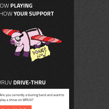
NOW
PLAYING
SHOW
YOUR SUPPORT
RUV
DRIVE-THRU
Are you currently a touring band and want to
play a show on WRUV?