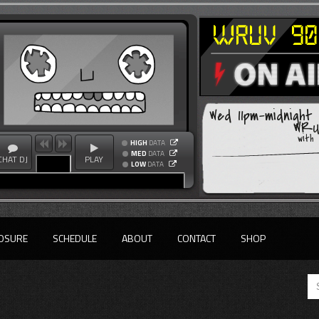
Wed 11pm-midnight
WRUV
with
HIGH
DATA
MED
DATA
CHAT DJ
PLAY
LOW
DATA
OSURE
SCHEDULE
ABOUT
CONTACT
SHOP