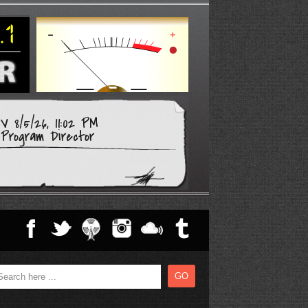
 8/5/26, 11:02 PM
Program Director