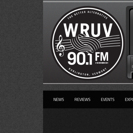
NEWS
REVIEWS
EVENTS
EXP