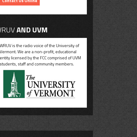
Contact Us Online
RUV
AND UVM
WRUV is the radio voice of the University of
Vermont. We are a non-profit, educational
entity licensed by the FCC comprised of UVM
students, staff and community members.