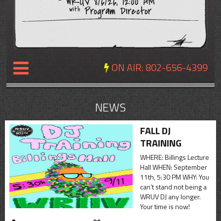
WRUV 8/6/26, 12:00 AM
Program Director
with
ON AIR:
802-656-4399
NEWS
NEWS
REVIEWS
FALL DJ
TRAINING
EVENTS
WHERE: Billings Lecture
EXPOSURE
Hall WHEN: September
11th, 5:30 PM WHY: You
SCHEDULE
can’t stand not being a
WRUV DJ any longer.
ABOUT
Your time is now!