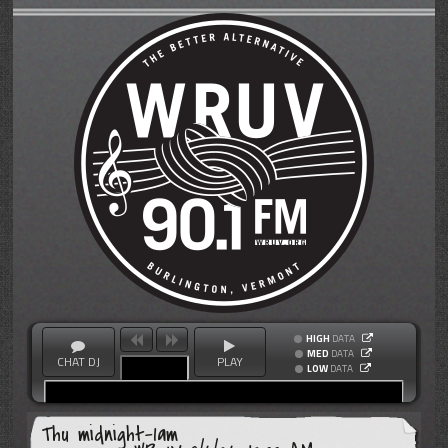
HIGH
DATA
MED
DATA
CHAT DJ
PLAY
LOW
DATA
Thu midnight-1am