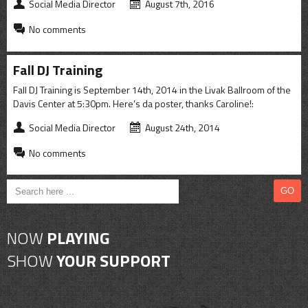
CONTACT
Social Media Director
August 7th, 2016
No comments
SHOP
Fall DJ Training
Fall DJ Training is September 14th, 2014 in the Livak Ballroom of the
Davis Center at 5:30pm. Here’s da poster, thanks Caroline!:
Social Media Director
August 24th, 2014
No comments
NOW
PLAYING
SHOW
YOUR SUPPORT