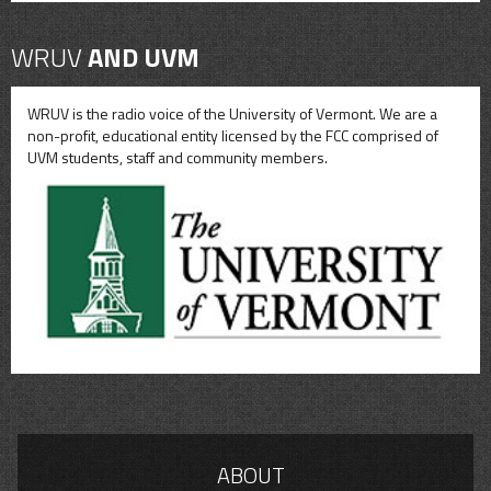
WRUV
AND UVM
WRUV is the radio voice of the University of Vermont. We are a
non-profit, educational entity licensed by the FCC comprised of
UVM students, staff and community members.
ABOUT