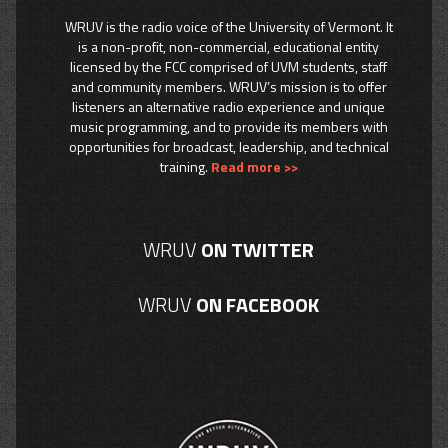
WRUV is the radio voice of the University of Vermont. It
is a non-profit, non-commercial, educational entity
licensed by the FCC comprised of UVM students, staff
and community members. WRUV’s mission is to offer
listeners an alternative radio experience and unique
music programming, and to provide its members with
opportunities for broadcast, leadership, and technical
training.
Read more >>
WRUV
ON TWITTER
WRUV
ON FACEBOOK