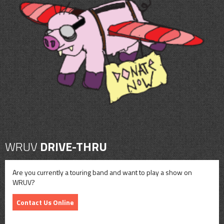
WRUV
DRIVE-THRU
Are you currently a touring band and want to play a show on
WRUV?
Contact Us Online