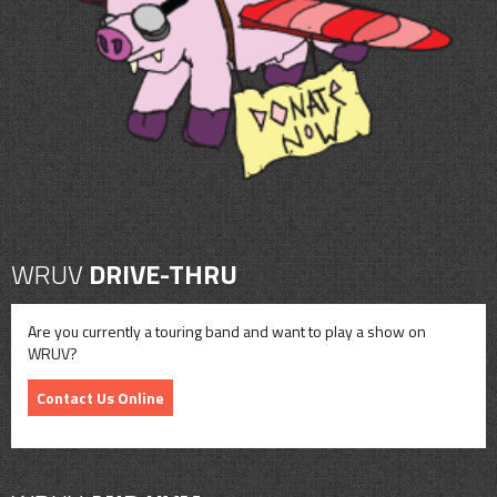
CONTACT
SHOP
WRUV
DRIVE-THRU
Are you currently a touring band and want to play a show on
WRUV?
Contact Us Online