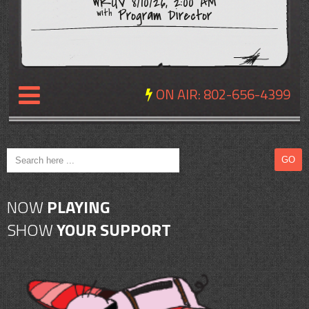
WRUV 8/10/26, 2:00 AM
Program Director
with
ON AIR:
802-656-4399
NEWS
REVIEWS
NOW
PLAYING
EVENTS
SHOW
YOUR SUPPORT
EXPOSURE
SCHEDULE
ABOUT