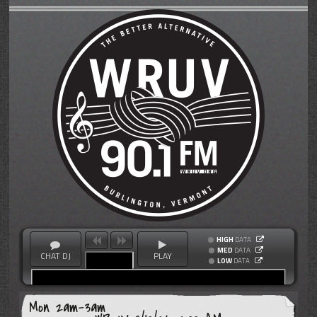
HIGH
DATA
MED
DATA
CHAT DJ
PLAY
LOW
DATA
Mon 2am-3am