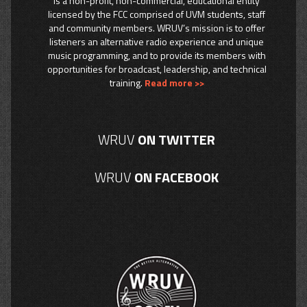
is a non-profit, non-commercial, educational entity
licensed by the FCC comprised of UVM students, staff
and community members. WRUV’s mission is to offer
listeners an alternative radio experience and unique
music programming, and to provide its members with
opportunities for broadcast, leadership, and technical
training.
Read more >>
WRUV
ON TWITTER
WRUV
ON FACEBOOK