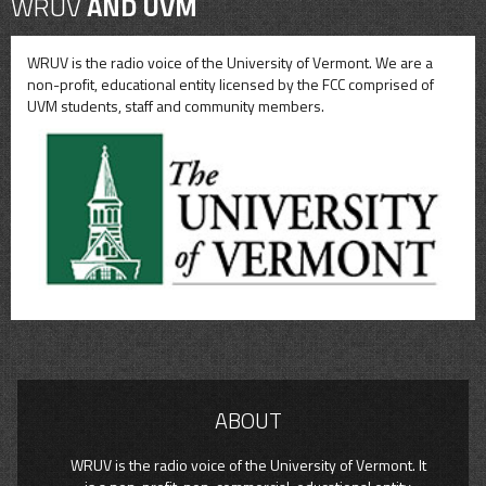
WRUV
AND UVM
WRUV is the radio voice of the University of Vermont. We are a
non-profit, educational entity licensed by the FCC comprised of
UVM students, staff and community members.
ABOUT
WRUV is the radio voice of the University of Vermont. It