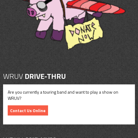
CONTACT
SHOP
WRUV
DRIVE-THRU
Are you currently a touring band and want to play a show on
WRUV?
Contact Us Online