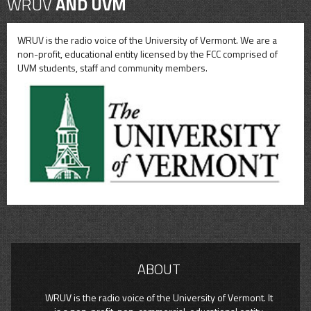
WRUV
AND UVM
WRUV is the radio voice of the University of Vermont. We are a
non-profit, educational entity licensed by the FCC comprised of
UVM students, staff and community members.
ABOUT
WRUV is the radio voice of the University of Vermont. It