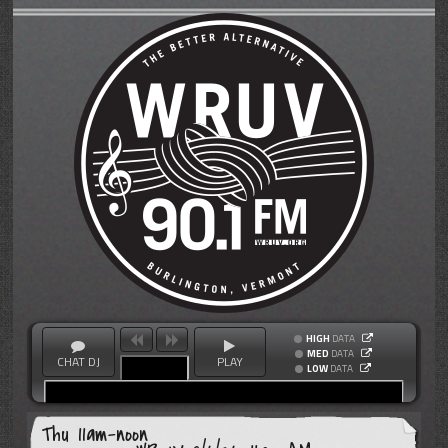
HIGH
DATA
MED
DATA
CHAT DJ
PLAY
LOW
DATA
Thu 11am-noon