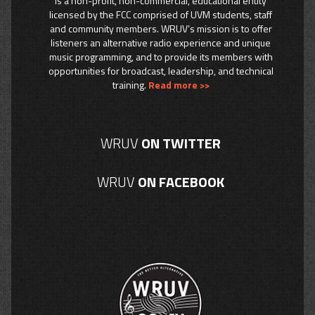
is a non-profit, non-commercial, educational entity
licensed by the FCC comprised of UVM students, staff
and community members. WRUV’s mission is to offer
listeners an alternative radio experience and unique
music programming, and to provide its members with
opportunities for broadcast, leadership, and technical
training.
Read more >>
WRUV
ON TWITTER
WRUV
ON FACEBOOK