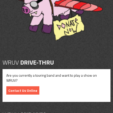
CONTACT
SHOP
WRUV
DRIVE-THRU
Are you currently a touring band and want to play a show on
WRUV?
Contact Us Online