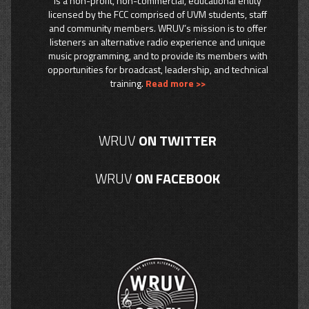
is a non-profit, non-commercial, educational entity
licensed by the FCC comprised of UVM students, staff
and community members. WRUV’s mission is to offer
listeners an alternative radio experience and unique
music programming, and to provide its members with
opportunities for broadcast, leadership, and technical
training.
Read more >>
WRUV
ON TWITTER
WRUV
ON FACEBOOK