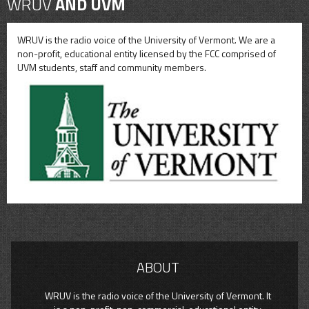
WRUV
AND UVM
WRUV is the radio voice of the University of Vermont. We are a
non-profit, educational entity licensed by the FCC comprised of
UVM students, staff and community members.
ABOUT
WRUV is the radio voice of the University of Vermont. It