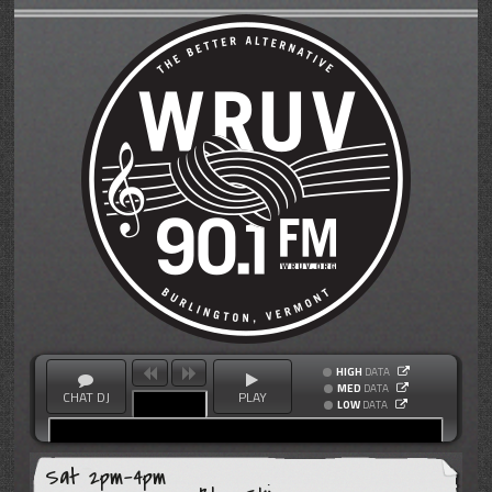
HIGH
DATA
MED
DATA
CHAT DJ
PLAY
LOW
DATA
Sat 2pm-4pm