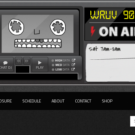
Sat 7am-8am
HIGH
DATA
MED
DATA
CHAT DJ
PLAY
LOW
DATA
OSURE
SCHEDULE
ABOUT
CONTACT
SHOP