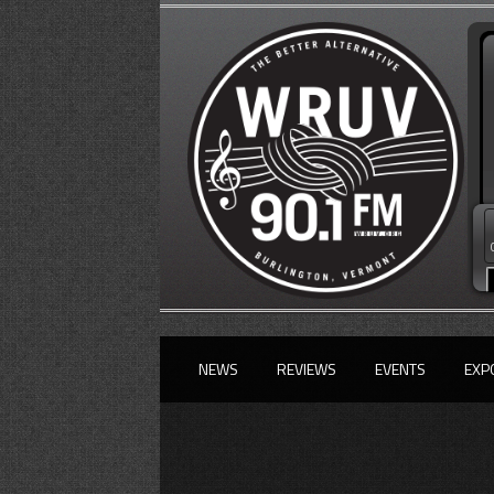
NEWS
REVIEWS
EVENTS
EXP