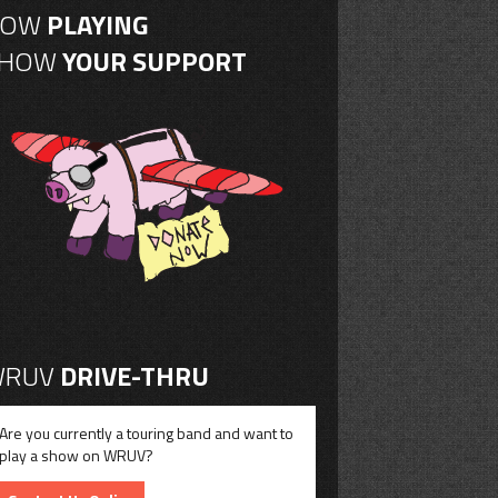
NOW
PLAYING
SHOW
YOUR SUPPORT
RUV
DRIVE-THRU
Are you currently a touring band and want to
play a show on WRUV?