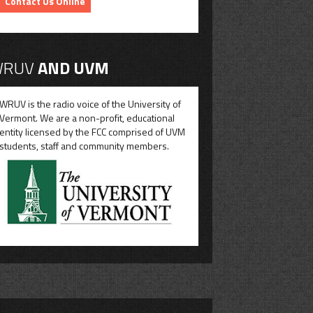
Contact Us Online
RUV
AND UVM
WRUV is the radio voice of the University of
Vermont. We are a non-profit, educational
entity licensed by the FCC comprised of UVM
students, staff and community members.