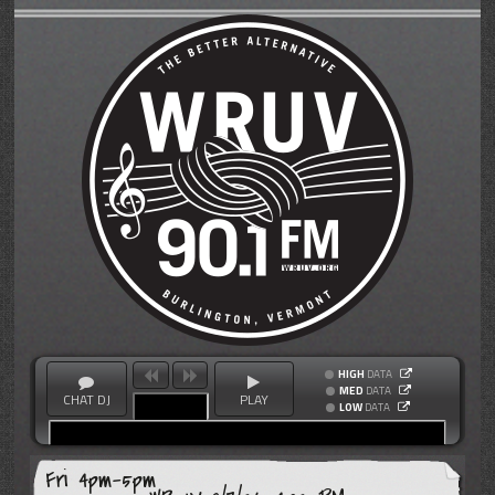
HIGH
DATA
MED
DATA
CHAT DJ
PLAY
LOW
DATA
Fri 4pm-5pm