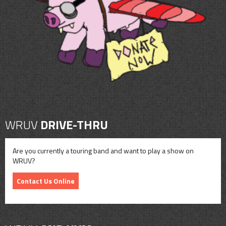
CONTACT
SHOP
WRUV
DRIVE-THRU
Are you currently a touring band and want to play a show on
WRUV?
Contact Us Online