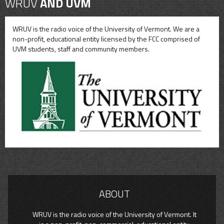
WRUV
AND UVM
WRUV is the radio voice of the University of Vermont. We are a
non-profit, educational entity licensed by the FCC comprised of
UVM students, staff and community members.
ABOUT
WRUV is the radio voice of the University of Vermont. It