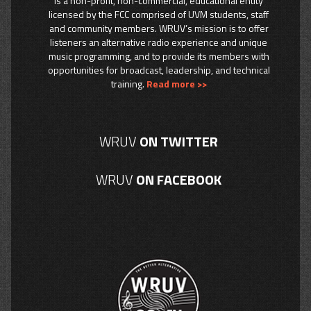
is a non-profit, non-commercial, educational entity
licensed by the FCC comprised of UVM students, staff
and community members. WRUV’s mission is to offer
listeners an alternative radio experience and unique
music programming, and to provide its members with
opportunities for broadcast, leadership, and technical
training.
Read more >>
WRUV
ON TWITTER
WRUV
ON FACEBOOK