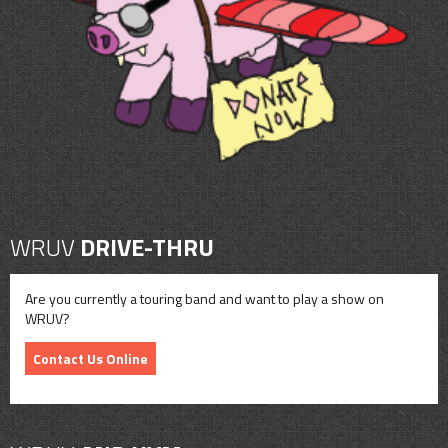
CONTACT
SHOP
WRUV
DRIVE-THRU
Are you currently a touring band and want to play a show on
WRUV?
Contact Us Online