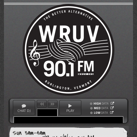
HIGH
DATA
MED
DATA
CHAT DJ
PLAY
LOW
DATA
Sun 3am-4am