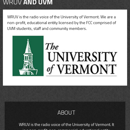
WRUV
AND UVM
WRUV is the radio voice of the University of Vermont. We are a
non-profit, educational entity licensed by the FCC comprised of
UVM students, staff and community members.
ABOUT
WRUV is the radio voice of the University of Vermont. It