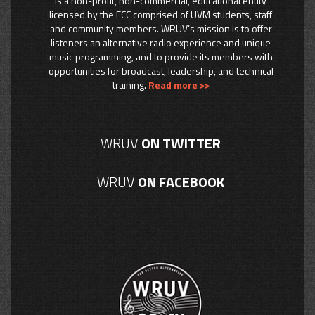
is a non-profit, non-commercial, educational entity
licensed by the FCC comprised of UVM students, staff
and community members. WRUV’s mission is to offer
listeners an alternative radio experience and unique
music programming, and to provide its members with
opportunities for broadcast, leadership, and technical
training.
Read more >>
WRUV
ON TWITTER
WRUV
ON FACEBOOK