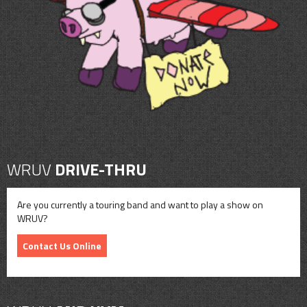
CONTACT
SHOP
WRUV
DRIVE-THRU
Are you currently a touring band and want to play a show on
WRUV?
Contact Us Online