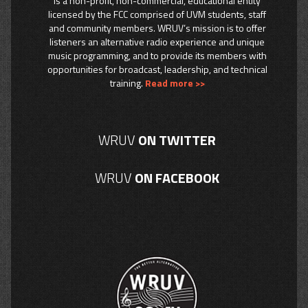
is a non-profit, non-commercial, educational entity
licensed by the FCC comprised of UVM students, staff
and community members. WRUV’s mission is to offer
listeners an alternative radio experience and unique
music programming, and to provide its members with
opportunities for broadcast, leadership, and technical
training.
Read more >>
WRUV
ON TWITTER
WRUV
ON FACEBOOK