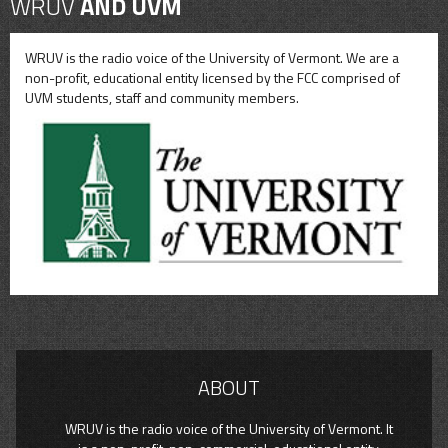
WRUV
AND UVM
WRUV is the radio voice of the University of Vermont. We are a
non-profit, educational entity licensed by the FCC comprised of
UVM students, staff and community members.
ABOUT
WRUV is the radio voice of the University of Vermont. It