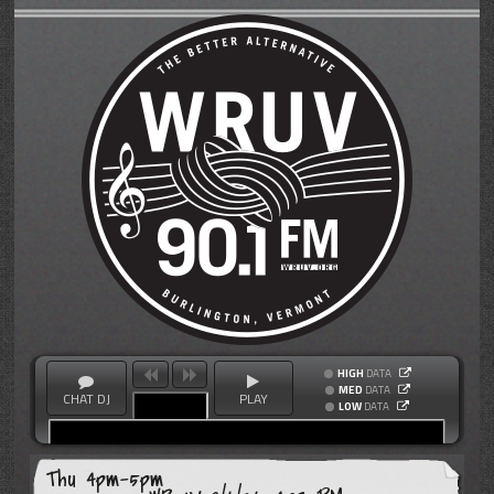
HIGH
DATA
MED
DATA
CHAT DJ
PLAY
LOW
DATA
Thu 4pm-5pm