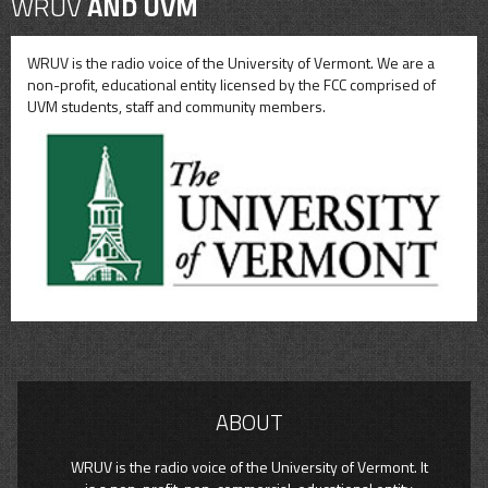
WRUV
AND UVM
WRUV is the radio voice of the University of Vermont. We are a
non-profit, educational entity licensed by the FCC comprised of
UVM students, staff and community members.
ABOUT
WRUV is the radio voice of the University of Vermont. It