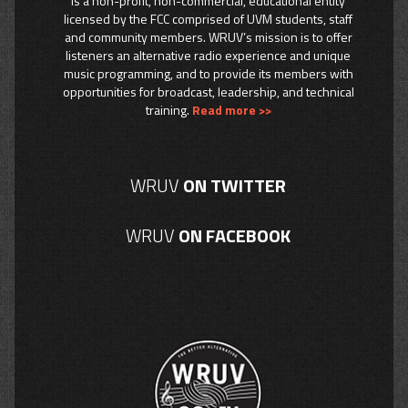
is a non-profit, non-commercial, educational entity
licensed by the FCC comprised of UVM students, staff
and community members. WRUV’s mission is to offer
listeners an alternative radio experience and unique
music programming, and to provide its members with
opportunities for broadcast, leadership, and technical
training.
Read more >>
WRUV
ON TWITTER
WRUV
ON FACEBOOK