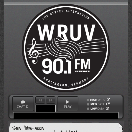
HIGH
DATA
MED
DATA
CHAT DJ
PLAY
LOW
DATA
Sun 9am-noon