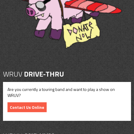
CONTACT
SHOP
WRUV
DRIVE-THRU
Are you currently a touring band and want to play a show on
WRUV?
Contact Us Online