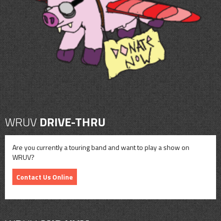
CONTACT
SHOP
WRUV
DRIVE-THRU
Are you currently a touring band and want to play a show on
WRUV?
Contact Us Online