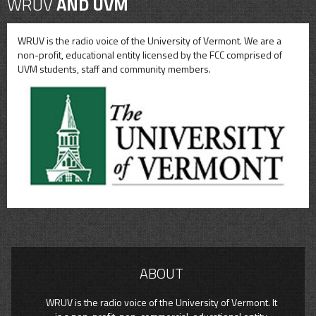
WRUV
AND UVM
WRUV is the radio voice of the University of Vermont. We are a
non-profit, educational entity licensed by the FCC comprised of
UVM students, staff and community members.
ABOUT
WRUV is the radio voice of the University of Vermont. It