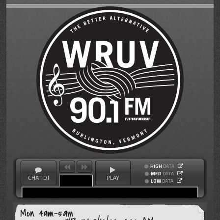
HIGH
DATA
MED
DATA
CHAT DJ
PLAY
LOW
DATA
Mon 4am-5am