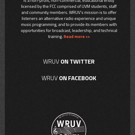
is a non-profit, non-commercial, educational entity
licensed by the FCC comprised of UVM students, staff
and community members. WRUV’s mission is to offer
listeners an alternative radio experience and unique
music programming, and to provide its members with
opportunities for broadcast, leadership, and technical
training.
Read more >>
WRUV
ON TWITTER
WRUV
ON FACEBOOK