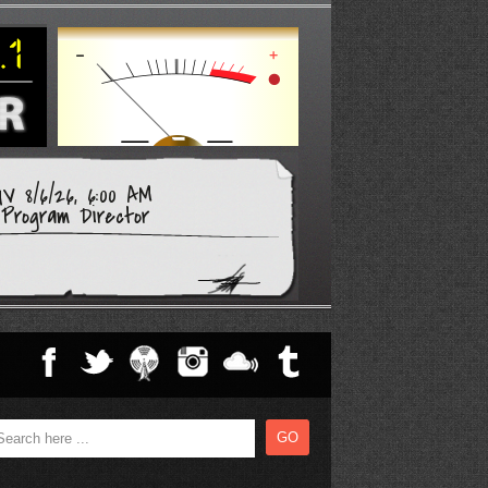
V 8/6/26, 6:00 AM
Program Director