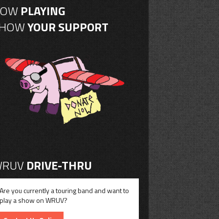
NOW
PLAYING
SHOW
YOUR SUPPORT
RUV
DRIVE-THRU
Are you currently a touring band and want to
play a show on WRUV?