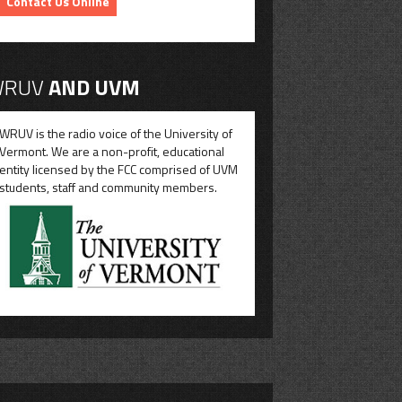
Contact Us Online
RUV
AND UVM
WRUV is the radio voice of the University of
Vermont. We are a non-profit, educational
entity licensed by the FCC comprised of UVM
students, staff and community members.