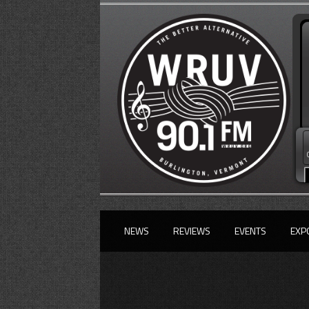
NEWS
REVIEWS
EVENTS
EXP