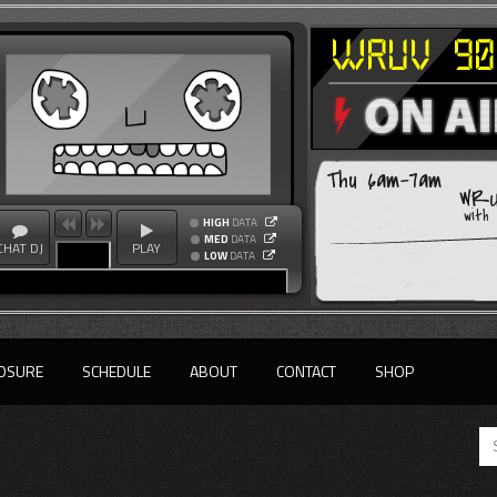
Thu 6am-7am
WRU
with
HIGH
DATA
MED
DATA
CHAT DJ
PLAY
LOW
DATA
OSURE
SCHEDULE
ABOUT
CONTACT
SHOP