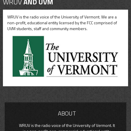
WRUV
AND UVM
WRUV is the radio voice of the University of Vermont. We are a
non-profit, educational entity licensed by the FCC comprised of
UVM students, staff and community members.
ABOUT
WRUV is the radio voice of the University of Vermont. It