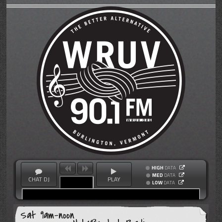
HIGH
DATA
MED
DATA
CHAT DJ
PLAY
LOW
DATA
Sat 9am-noon