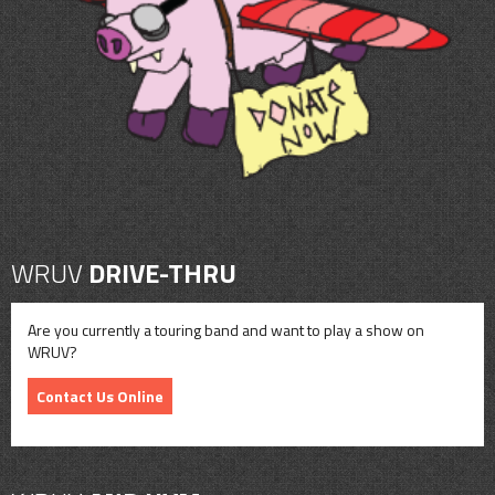
CONTACT
SHOP
WRUV
DRIVE-THRU
Are you currently a touring band and want to play a show on
WRUV?
Contact Us Online