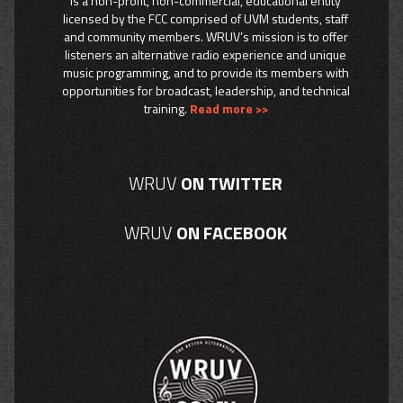
is a non-profit, non-commercial, educational entity
licensed by the FCC comprised of UVM students, staff
and community members. WRUV’s mission is to offer
listeners an alternative radio experience and unique
music programming, and to provide its members with
opportunities for broadcast, leadership, and technical
training.
Read more >>
WRUV
ON TWITTER
WRUV
ON FACEBOOK