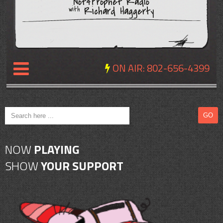
Not4Prophet Radio
Richard Haggerty
with
ON AIR:
802-656-4399
NEWS
REVIEWS
NOW
PLAYING
EVENTS
SHOW
YOUR SUPPORT
EXPOSURE
SCHEDULE
ABOUT