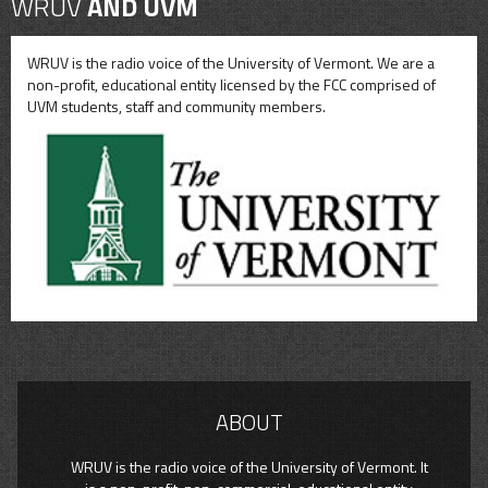
WRUV
AND UVM
WRUV is the radio voice of the University of Vermont. We are a
non-profit, educational entity licensed by the FCC comprised of
UVM students, staff and community members.
ABOUT
WRUV is the radio voice of the University of Vermont. It