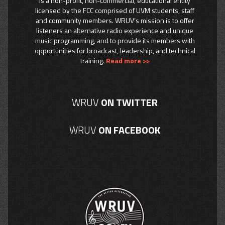
is a non-profit, non-commercial, educational entity
licensed by the FCC comprised of UVM students, staff
and community members. WRUV’s mission is to offer
listeners an alternative radio experience and unique
music programming, and to provide its members with
opportunities for broadcast, leadership, and technical
training.
Read more >>
WRUV
ON TWITTER
WRUV
ON FACEBOOK