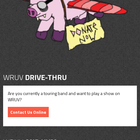
CONTACT
SHOP
WRUV
DRIVE-THRU
Are you currently a touring band and want to play a show on
WRUV?
Contact Us Online