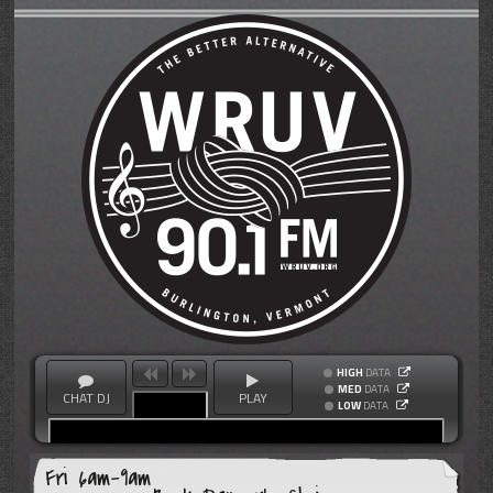
HIGH
DATA
MED
DATA
CHAT DJ
PLAY
LOW
DATA
Fri 6am-9am