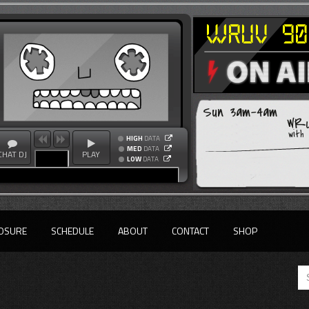
Sun 3am-4am
WRU
with
HIGH
DATA
MED
DATA
CHAT DJ
PLAY
LOW
DATA
OSURE
SCHEDULE
ABOUT
CONTACT
SHOP