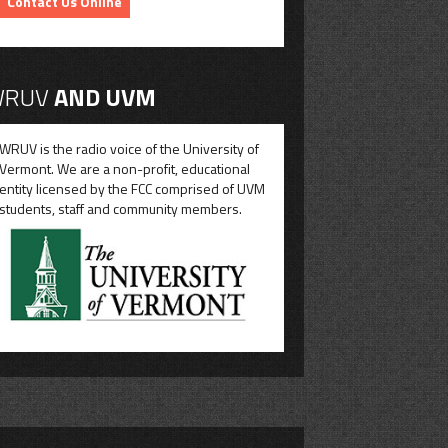
Contact Us Online
RUV
AND UVM
WRUV is the radio voice of the University of
Vermont. We are a non-profit, educational
entity licensed by the FCC comprised of UVM
students, staff and community members.