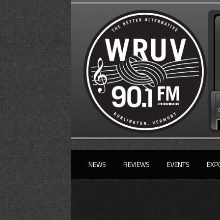
NEWS
REVIEWS
EVENTS
EXP