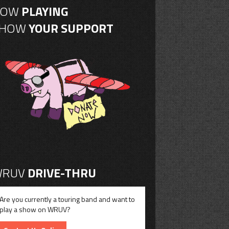
NOW
PLAYING
SHOW
YOUR SUPPORT
RUV
DRIVE-THRU
Are you currently a touring band and want to
play a show on WRUV?