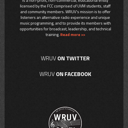
is a non-profit, non-commercial, educational entity
licensed by the FCC comprised of UVM students, staff
and community members. WRUV’s mission is to offer
listeners an alternative radio experience and unique
music programming, and to provide its members with
opportunities for broadcast, leadership, and technical
training.
Read more >>
WRUV
ON TWITTER
WRUV
ON FACEBOOK