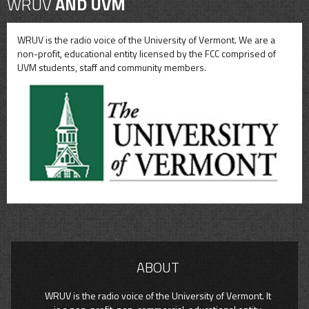
WRUV
AND UVM
WRUV is the radio voice of the University of Vermont. We are a
non-profit, educational entity licensed by the FCC comprised of
UVM students, staff and community members.
ABOUT
WRUV is the radio voice of the University of Vermont. It