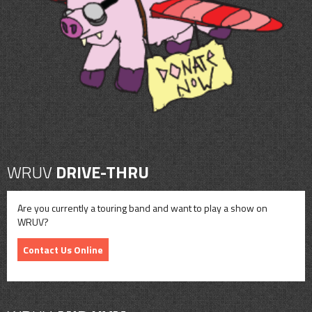
CONTACT
SHOP
WRUV
DRIVE-THRU
Are you currently a touring band and want to play a show on
WRUV?
Contact Us Online