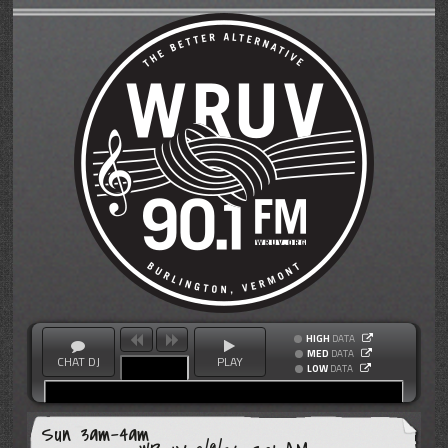
HIGH
DATA
MED
DATA
CHAT DJ
PLAY
LOW
DATA
Sun 3am-4am